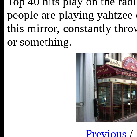
Top 40 hits play on the radi
people are playing yahtzee 
this mirror, constantly thro
or something.
Previous
/