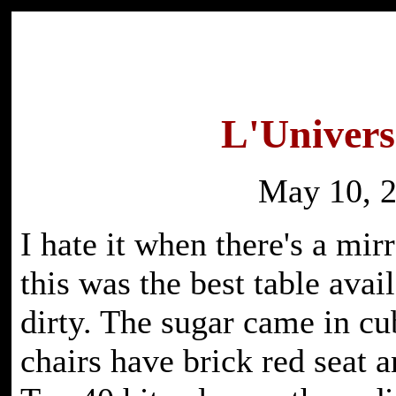
L'Univers
May 10, 
I hate it when there's a mir
this was the best table avai
dirty. The sugar came in cub
chairs have brick red seat 