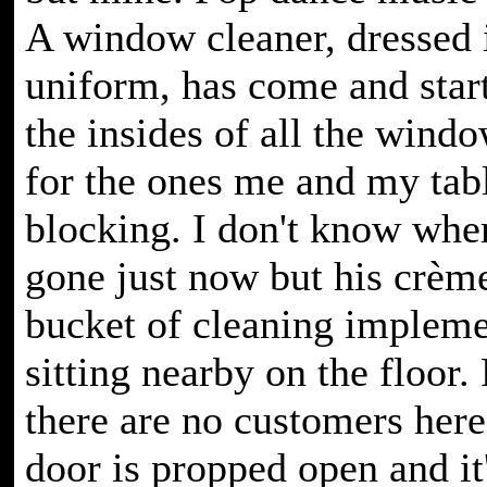
A window cleaner, dressed 
uniform, has come and star
the insides of all the wind
for the ones me and my tab
blocking. I don't know whe
gone just now but his crème
bucket of cleaning implemen
sitting nearby on the floor
there are no customers here 
door is propped open and it's