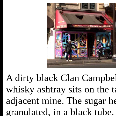
A dirty black Clan Campbel
whisky ashtray sits on the t
adjacent mine. The sugar he
granulated, in a black tube.