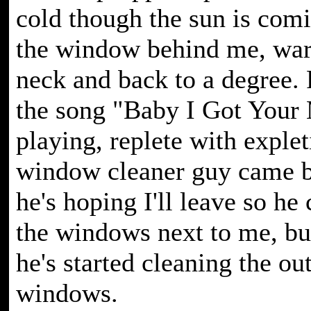
cold though the sun is com
the window behind me, wa
neck and back to a degree.
the song "Baby I Got Your
playing, replete with exple
window cleaner guy came b
he's hoping I'll leave so he
the windows next to me, bu
he's started cleaning the ou
windows.