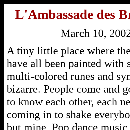
L'Ambassade des Br
March 10, 200
A tiny little place where t
have all been painted with 
multi-colored runes and sy
bizarre. People come and 
to know each other, each ne
coming in to shake everybo
but mine. Pop dance music 