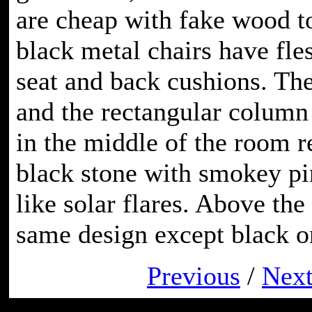
are cheap with fake wood t
black metal chairs have fle
seat and back cushions. The
and the rectangular column 
in the middle of the room 
black stone with smokey pi
like solar flares. Above the 
same design except black o
Previous
/
Nex