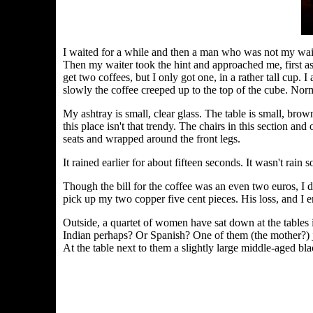
I waited for a while and then a man who was not my wait
Then my waiter took the hint and approached me, first ask
get two coffees, but I only got one, in a rather tall cup.
slowly the coffee creeped up to the top of the cube. Norma
My ashtray is small, clear glass. The table is small, bro
this place isn't that trendy. The chairs in this section an
seats and wrapped around the front legs.
It rained earlier for about fifteen seconds. It wasn't rain 
Though the bill for the coffee was an even two euros, I d
pick up my two copper five cent pieces. His loss, and I en
Outside, a quartet of women have sat down at the tables i
Indian perhaps? Or Spanish? One of them (the mother?) jus
At the table next to them a slightly large middle-aged bl