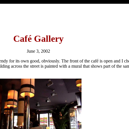
Café Gallery
June 3, 2002
o trendy for its own good, obviously. The front of the café is open and I cho
ilding across the street is painted with a mural that shows part of the sa