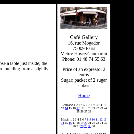
Café Gallery
16, rue Mogador
75009 Paris
Metro: Havre-Caumartin
Phone: 01.48.74.55.63
se a table just inside; the
me building from a slightly
Price of an expresso: 2
euros
Sugar: packet of 2 sugar
cubes
Home
February: 1 2 3 4 5 6 7 8 9 10 11 12
13
14
15 16
17
18 19 20 21 22 23 24
25 26 27 28
March: 1 2 3 4 5 6 7
8
9
10
11
12
13
14
15
16
17 18 19
20
21 22 23 24 25
26 27
28
29
30
31