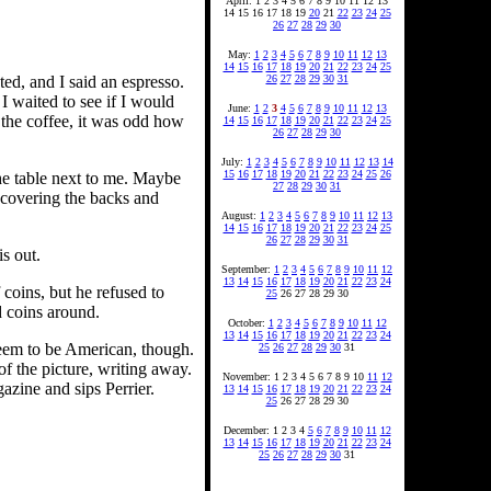
April: 1 2 3 4 5 6 7 8 9 10 11 12 13
14 15 16 17 18 19
20
21
22
23
24
25
26
27
28
29
30
May:
1
2
3
4
5
6
7
8
9
10
11
12
13
14
15
16
17
18
19
20
21
22
23
24
25
26
27
28
29
30
31
ed, and I said an espresso.
I waited to see if I would
June:
1
2
3
4
5
6
7
8
9
10
11
12
13
f the coffee, it was odd how
14
15
16
17
18
19
20
21
22
23
24
25
26
27
28
29
30
July:
1
2
3
4
5
6
7
8
9
10
11
12
13
14
15
16
17
18
19
20
21
22
23
24
25
26
the table next to me. Maybe
27
28
29
30
31
ps covering the backs and
August:
1
2
3
4
5
6
7
8
9
10
11
12
13
14
15
16
17
18
19
20
21
22
23
24
25
26
27
28
29
30
31
is out.
September:
1
2
3
4
5
6
7
8
9
10
11
12
13
14
15
16
17
18
19
20
21
22
23
24
 coins, but he refused to
25
26 27 28 29 30
d coins around.
October:
1
2
3
4
5
6
7
8
9
10
11
12
13
14
15
16
17
18
19
20
21
22
23
24
 seem to be American, though.
25
26
27
28
29
30
31
f the picture, writing away.
November: 1 2 3 4 5 6 7 8 9 10
11
12
azine and sips Perrier.
13
14
15
16
17
18
19
20
21
22
23
24
25
26 27 28 29 30
December: 1 2 3 4
5
6
7
8
9
10
11
12
13
14
15
16
17
18
19
20
21
22
23
24
25
26
27
28
29
30
31