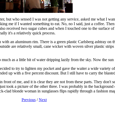
er, but who sensed I was not getting any service, asked me what I want
ing me if I wanted something to eat. No, no I said, just a coffee. Then 
 I also received two sugar cubes and when I touched one to the surface o
lly it's a relatively quick process.
wn with an aluminum rim. There is a green plastic Carlsberg ashtray on 
d outside are relatively small, cane wicker with woven silver plastic stri
so much as a little bit of water dripping lazily from the sky. Now the sun 
ecided to try to lighten my pocket and gave the waiter a wide variety of
ded up with a five percent discount. But I still have to carry the blaste
n front of me, and it is clear they are not from these parts. They don't
t took a picture of the other three. I was probably in the background o
ack-clad blonde woman in sunglasses flips rapidly through a fashion mag
Previous
/
Next