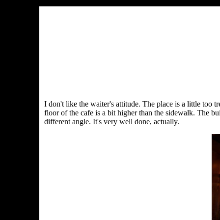
I don't like the waiter's attitude. The place is a little to
floor of the cafe is a bit higher than the sidewalk. The bu
different angle. It's very well done, actually.