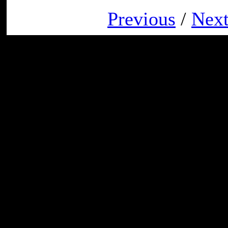
Previous
/
Nex