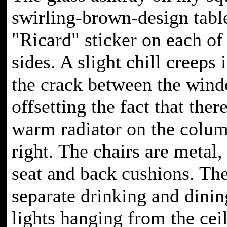
swirling-brown-design tabl
"Ricard" sticker on each of
sides. A slight chill creeps
the crack between the win
offsetting the fact that there
warm radiator on the colu
right. The chairs are metal,
seat and back cushions. The
separate drinking and dinin
lights hanging from the cei