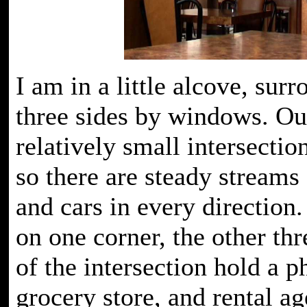
I am in a little alcove, sur
three sides by windows. Out
relatively small intersectio
so there are steady streams
and cars in every direction.
on one corner, the other thr
of the intersection hold a 
grocery store, and rental a