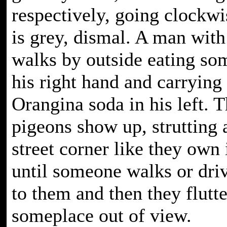
respectively, going clockwi
is grey, dismal. A man with
walks by outside eating so
his right hand and carrying
Orangina soda in his left. 
pigeons show up, strutting 
street corner like they own i
until someone walks or driv
to them and then they flutt
someplace out of view.