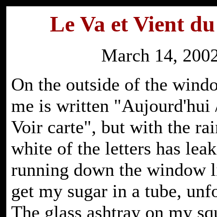
Le Va et Vient d
March 14, 200
On the outside of the wind
me is written "Aujourd'hui 
Voir carte", but with the rai
white of the letters has leak
running down the window li
get my sugar in a tube, unf
The glass ashtray on my sq