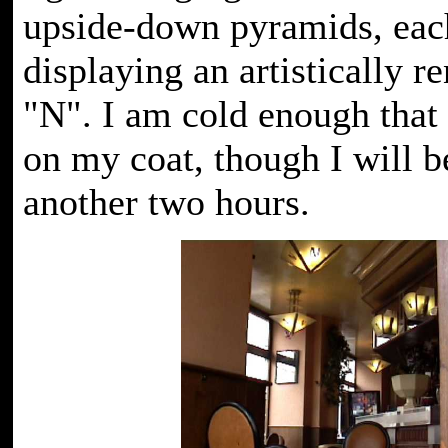
upside-down pyramids, eac
displaying an artistically re
"N". I am cold enough that 
on my coat, though I will b
another two hours.