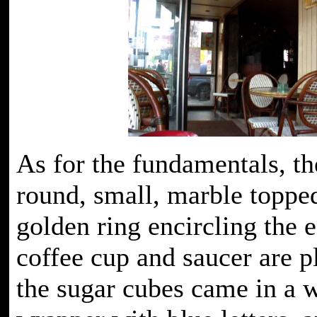
As for the fundamentals, the
round, small, marble toppe
golden ring encircling the 
coffee cup and saucer are p
the sugar cubes came in a 