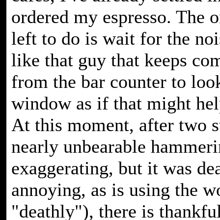
ordered my espresso. The o
left to do is wait for the noi
like that guy that keeps co
from the bar counter to loo
window as if that might h
At this moment, after two s
nearly unbearable hammeri
exaggerating, but it was de
annoying, as is using the w
"deathly"), there is thankf