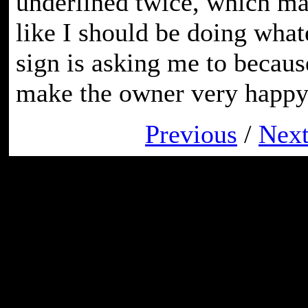
underlined twice, which ma
like I should be doing whate
sign is asking me to becaus
make the owner very happy
Previous
/
Nex