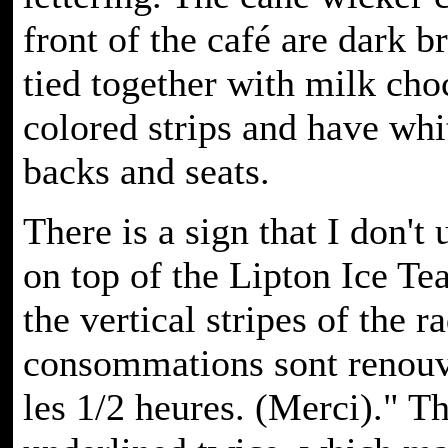
front of the café are dark
tied together with milk cho
colored strips and have wh
backs and seats.
There is a sign that I don't
on top of the Lipton Ice Tea
the vertical stripes of the r
consommations sont renouv
les 1/2 heures. (Merci)." T