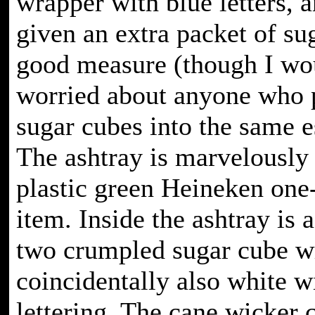
wrapper with blue letters, 
given an extra packet of su
good measure (though I wo
worried about anyone who 
sugar cubes into the same e
The ashtray is marvelously 
plastic green Heineken one
item. Inside the ashtray is 
two crumpled sugar cube w
coincidentally also white w
lettering. The cane wicker c