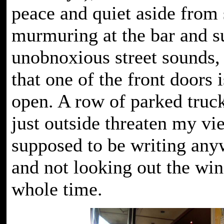
peace and quiet aside from
murmuring at the bar and s
unobnoxious street sounds,
that one of the front doors 
open. A row of parked truc
just outside threaten my vi
supposed to be writing any
and not looking out the wi
whole time.