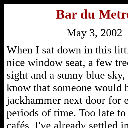
Bar du Metr
May 3, 2002
When I sat down in this litt
nice window seat, a few tre
sight and a sunny blue sky, l
know that someone would b
jackhammer next door for 
periods of time. Too late t
cafés, I've already settled i