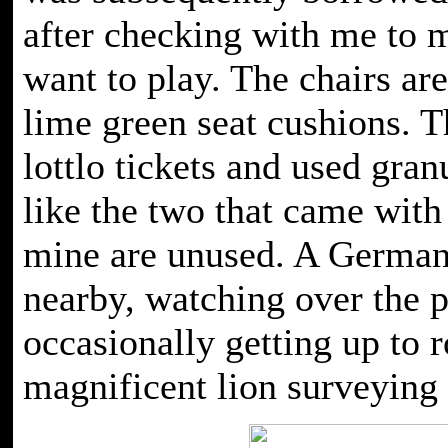
after checking with me to m
want to play. The chairs ar
lime green seat cushions. Th
lottlo tickets and used gran
like the two that came wit
mine are unused. A German
nearby, watching over the 
occasionally getting up to 
magnificent lion surveying