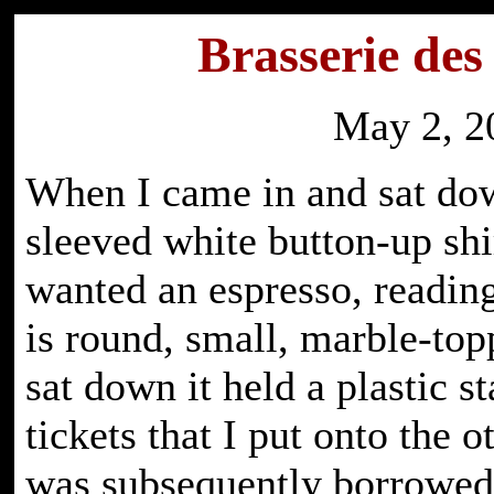
Brasserie des
May 2, 2
When I came in and sat dow
sleeved white button-up shi
wanted an espresso, readin
is round, small, marble-top
sat down it held a plastic st
tickets that I put onto the o
was subsequently borrowed