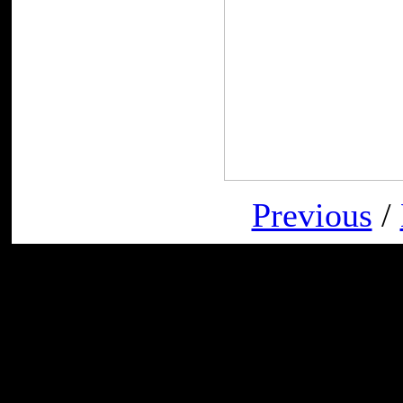
Previous
/