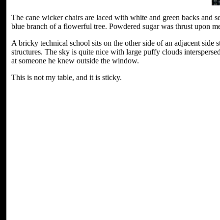
The cane wicker chairs are laced with white and green backs and sea
blue branch of a flowerful tree. Powdered sugar was thrust upon me 
A bricky technical school sits on the other side of an adjacent side s
structures. The sky is quite nice with large puffy clouds interspers
at someone he knew outside the window.
This is not my table, and it is sticky.