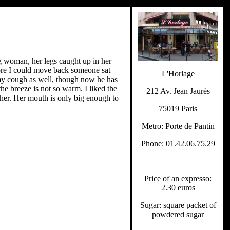
g woman, her legs caught up in her
fore I could move back someone sat
L'Horlage
t my cough as well, though now he has
the breeze is not so warm. I liked the
212 Av. Jean Jaurès
 her. Her mouth is only big enough to
75019 Paris
Metro: Porte de Pantin
Phone: 01.42.06.75.29
Price of an expresso:
2.30 euros
Sugar: square packet of
powdered sugar