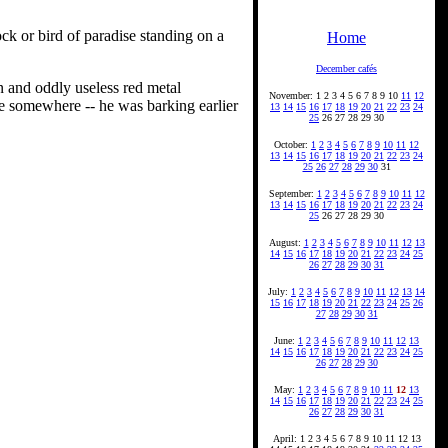
ck or bird of paradise standing on a
Home
December cafés
ain and oddly useless red metal
November: 1 2 3 4 5 6 7 8 9 10
11
12
ace somewhere -- he was barking earlier
13
14
15
16
17
18
19
20
21
22
23
24
25
26 27 28 29 30
October:
1
2
3
4
5
6
7
8
9
10
11
12
13
14
15
16
17
18
19
20
21
22
23
24
25
26
27
28
29
30
31
September:
1
2
3
4
5
6
7
8
9
10
11
12
13
14
15
16
17
18
19
20
21
22
23
24
25
26 27 28 29 30
August:
1
2
3
4
5
6
7
8
9
10
11
12
13
14
15
16
17
18
19
20
21
22
23
24
25
26
27
28
29
30
31
July:
1
2
3
4
5
6
7
8
9
10
11
12
13
14
15
16
17
18
19
20
21
22
23
24
25
26
27
28
29
30
31
June:
1
2
3
4
5
6
7
8
9
10
11
12
13
14
15
16
17
18
19
20
21
22
23
24
25
26
27
28
29
30
May:
1
2
3
4
5
6
7
8
9
10
11
12
13
14
15
16
17
18
19
20
21
22
23
24
25
26
27
28
29
30
31
April: 1 2 3 4 5 6 7 8 9 10 11 12 13