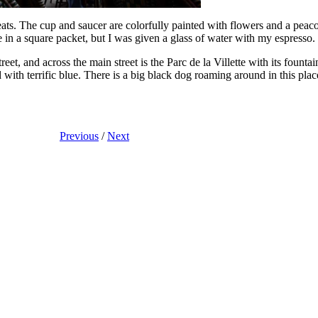
ts. The cup and saucer are colorfully painted with flowers and a peaco
in a square packet, but I was given a glass of water with my espresso.
treet, and across the main street is the Parc de la Villette with its fount
ed with terrific blue. There is a big black dog roaming around in this pl
Previous
/
Next