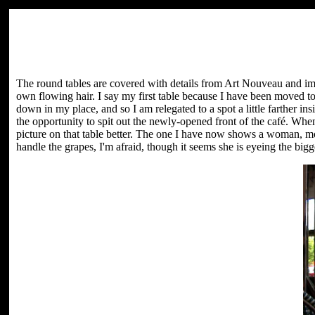
The round tables are covered with details from Art Nouveau and imp
own flowing hair. I say my first table because I have been moved 
down in my place, and so I am relegated to a spot a little farther i
the opportunity to spit out the newly-opened front of the café. When 
picture on that table better. The one I have now shows a woman, mo
handle the grapes, I'm afraid, though it seems she is eyeing the bigge