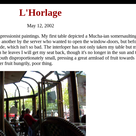
L'Horlage
May 12, 2002
ressionist paintings. My first table depicted a Mucha-ian somersaultin
to another by the server who wanted to open the window-doors, but be
nside, which isn't so bad. The interloper has not only taken my table bu
he leaves I will get my seat back, though it's no longer in the sun and 
uth disproportionately small, pressing a great armload of fruit towards
r fruit hungrily, poor thing.