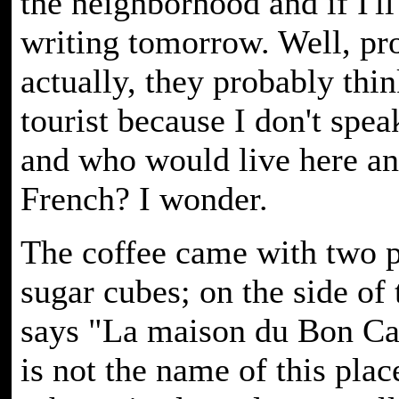
the neighborhood and if I'll
writing tomorrow. Well, pr
actually, they probably thin
tourist because I don't spea
and who would live here a
French? I wonder.
The coffee came with two p
sugar cubes; on the side of 
says "La maison du Bon Ca
is not the name of this plac