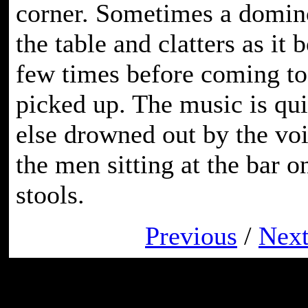
corner. Sometimes a domino
the table and clatters as it 
few times before coming to 
picked up. The music is qui
else drowned out by the voi
the men sitting at the bar 
stools.
Previous
/
Nex