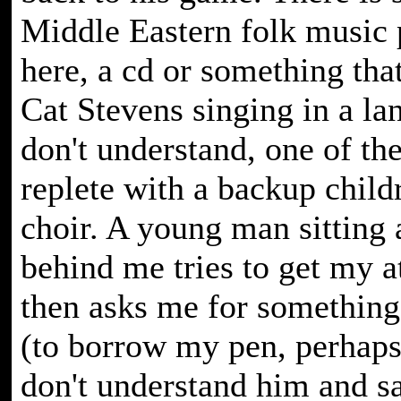
Middle Eastern folk music 
here, a cd or something tha
Cat Stevens singing in a la
don't understand, one of th
replete with a backup child
choir. A young man sitting a
behind me tries to get my a
then asks me for something
(to borrow my pen, perhaps?
don't understand him and s