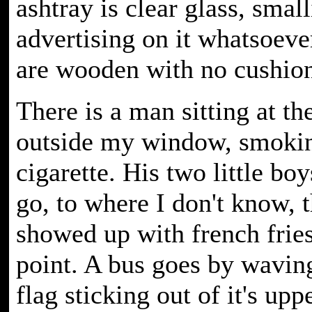
ashtray is clear glass, smal
advertising on it whatsoeve
are wooden with no cushion
There is a man sitting at th
outside my window, smoki
cigarette. His two little b
go, to where I don't know, 
showed up with french fries
point. A bus goes by wavin
flag sticking out of it's upp