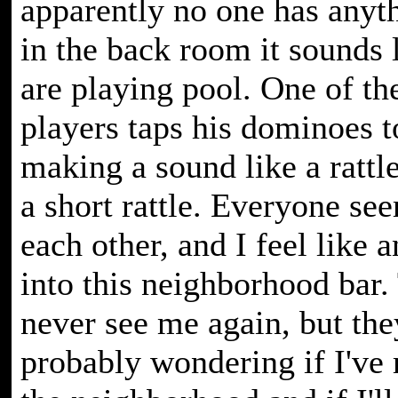
apparently no one has anyth
in the back room it sounds 
are playing pool. One of t
players taps his dominoes t
making a sound like a rattl
a short rattle. Everyone se
each other, and I feel like a
into this neighborhood bar.
never see me again, but the
probably wondering if I've