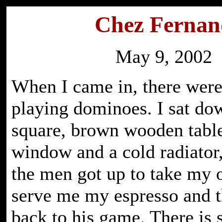
Chez Fernan
May 9, 2002
When I came in, there wer
playing dominoes. I sat dow
square, brown wooden table
window and a cold radiator
the men got up to take my 
serve me my espresso and 
back to his game. There is