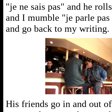
"je ne sais pas" and he roll
and I mumble "je parle pas 
and go back to my writing.
His friends go in and out of