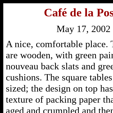
Café de la Pos
May 17, 2002
A nice, comfortable place. 
are wooden, with green pain
nouveau back slats and gre
cushions. The square tables
sized; the design on top has
texture of packing paper th
aged and crumpled and the