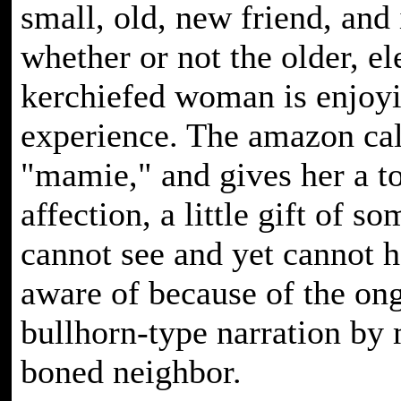
small, old, new friend, and 
whether or not the older, el
kerchiefed woman is enjoyi
experience. The amazon cal
"mamie," and gives her a t
affection, a little gift of so
cannot see and yet cannot h
aware of because of the on
bullhorn-type narration by
boned neighbor.