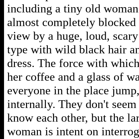
including a tiny old woman
almost completely blocked
view by a huge, loud, scar
type with wild black hair a
dress. The force with whic
her coffee and a glass of w
everyone in the place jump, 
internally. They don't seem 
know each other, but the la
woman is intent on interrog