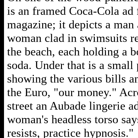
is an framed Coca-Cola ad 
magazine; it depicts a man
woman clad in swimsuits r
the beach, each holding a bo
soda. Under that is a small 
showing the various bills a
the Euro, "our money." Acr
street an Aubade lingerie ad
woman's headless torso says
resists, practice hypnosis."