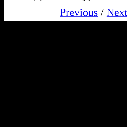
Previous
/
Nex