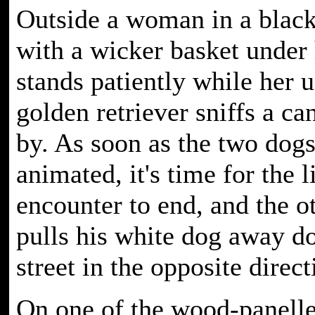
Outside a woman in a black
with a wicker basket under
stands patiently while her 
golden retriever sniffs a ca
by. As soon as the two dogs 
animated, it's time for the li
encounter to end, and the o
pulls his white dog away d
street in the opposite direct
On one of the wood-panell