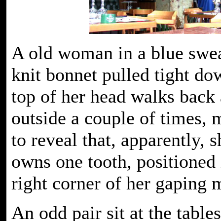
A old woman in a blue swea
knit bonnet pulled tight do
top of her head walks back 
outside a couple of times,
to reveal that, apparently, 
owns one tooth, positioned 
right corner of her gaping
An odd pair sit at the table