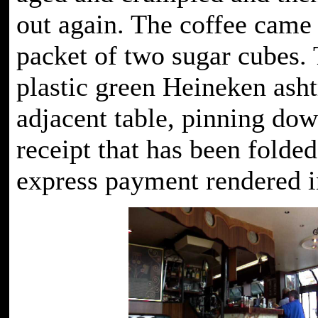
out again. The coffee came
packet of two sugar cubes. 
plastic green Heineken asht
adjacent table, pinning dow
receipt that has been folded
express payment rendered in