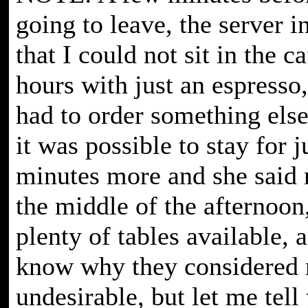
going to leave, the server 
that I could not sit in the c
hours with just an espresso,
had to order something else.
it was possible to stay for j
minutes more and she said 
the middle of the afternoon
plenty of tables available, a
know why they considered
undesirable, but let me tell 