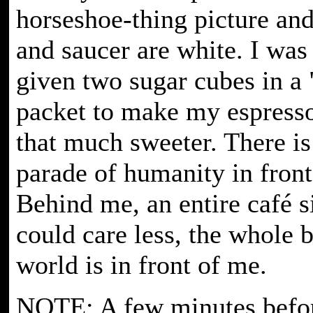
horseshoe-thing picture an
and saucer are white. I was
given two sugar cubes in a 
packet to make my espress
that much sweeter. There is
parade of humanity in front
Behind me, an entire café si
could care less, the whole b
world is in front of me.
NOTE: A few minutes befor