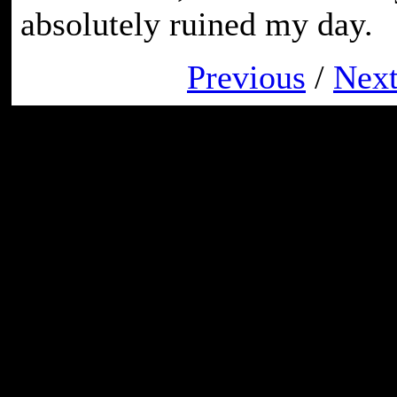
absolutely ruined my day.
Previous
/
Nex