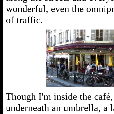
wonderful, even the omnipr
of traffic.
Though I'm inside the café, 
underneath an umbrella, a l