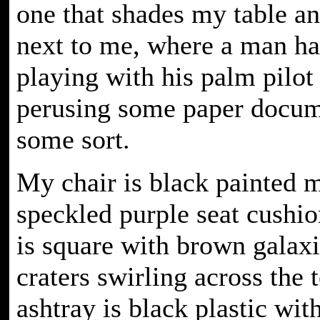
one that shades my table an
next to me, where a man ha
playing with his palm pilot
perusing some paper docum
some sort.
My chair is black painted m
speckled purple seat cushi
is square with brown galax
craters swirling across the t
ashtray is black plastic wit