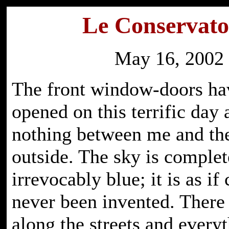
Le Conservato
May 16, 2002
The front window-doors ha
opened on this terrific day 
nothing between me and the
outside. The sky is complet
irrevocably blue; it is as if
never been invented. There a
along the streets and everyt