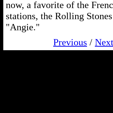
now, a favorite of the Fren
stations, the Rolling Stones
"Angie."
Previous
/
Nex