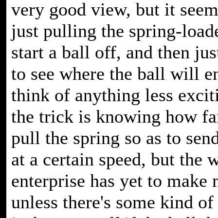
very good view, but it seem
just pulling the spring-load
start a ball off, and then ju
to see where the ball will en
think of anything less excit
the trick is knowing how fa
pull the spring so as to send
at a certain speed, but the 
enterprise has yet to make
unless there's some kind of 