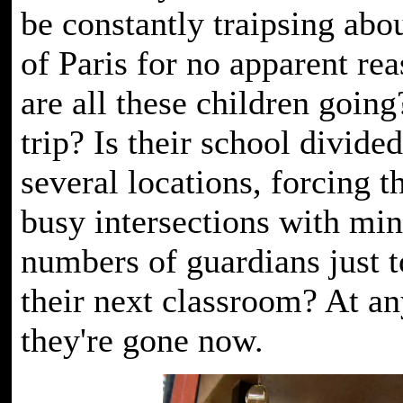
be constantly traipsing abou
of Paris for no apparent re
are all these children going
trip? Is their school divid
several locations, forcing t
busy intersections with mi
numbers of guardians just t
their next classroom? At an
they're gone now.