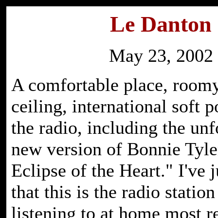
Le Danton
May 23, 2002
A comfortable place, roomy
ceiling, international soft 
the radio, including the unf
new version of Bonnie Tyler
Eclipse of the Heart." I've j
that this is the radio statio
listening to at home most r