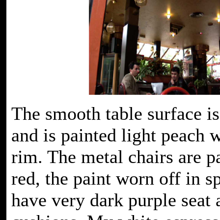
The smooth table surface is
and is painted light peach 
rim. The metal chairs are p
red, the paint worn off in s
have very dark purple seat