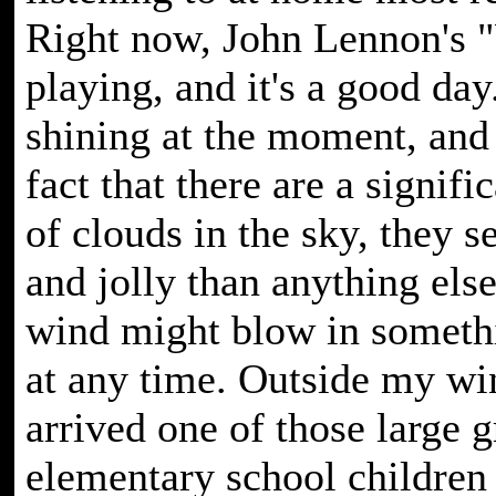
Right now, John Lennon's 
playing, and it's a good day
shining at the moment, and 
fact that there are a signif
of clouds in the sky, they 
and jolly than anything els
wind might blow in someth
at any time. Outside my w
arrived one of those large 
elementary school children