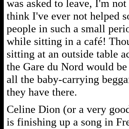
was asked to leave, I'm not 
think I've ever not helped 
people in such a small peri
while sitting in a café! Tho
sitting at an outside table 
the Gare du Nord would be
all the baby-carrying beggar
they have there.
Celine Dion (or a very good
is finishing up a song in F