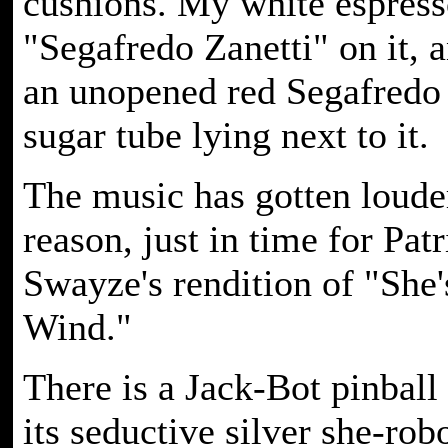
cushions. My white espress
"Segafredo Zanetti" on it, a
an unopened red Segafredo 
sugar tube lying next to it.
The music has gotten loude
reason, just in time for Pat
Swayze's rendition of "She
Wind."
There is a Jack-Bot pinball
its seductive silver she-rob