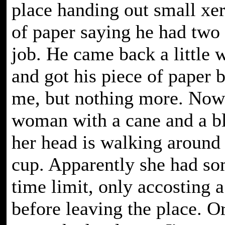
place handing out small xe
of paper saying he had two
job. He came back a little w
and got his piece of paper 
me, but nothing more. Now
woman with a cane and a bl
her head is walking around w
cup. Apparently she had so
time limit, only accosting 
before leaving the place. 