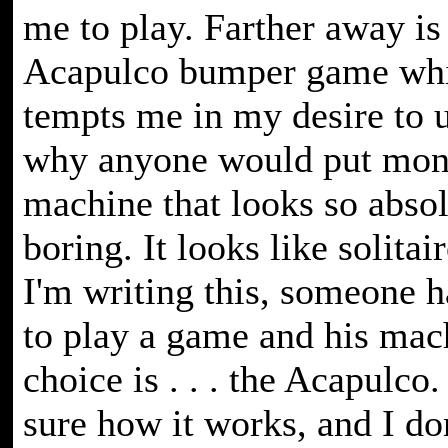
me to play. Farther away is
Acapulco bumper game whi
tempts me in my desire to 
why anyone would put mone
machine that looks so absol
boring. It looks like solitai
I'm writing this, someone 
to play a game and his mac
choice is . . . the Acapulco. 
sure how it works, and I do