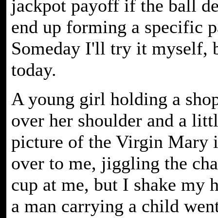
jackpot payoff if the ball d
end up forming a specific p
Someday I'll try it myself, 
today.
A young girl holding a sho
over her shoulder and a litt
picture of the Virgin Mary 
over to me, jiggling the ch
cup at me, but I shake my h
a man carrying a child wen