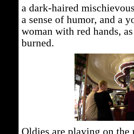
a dark-haired mischievou
a sense of humor, and a yo
woman with red hands, as 
burned.
Oldies are playing on the 