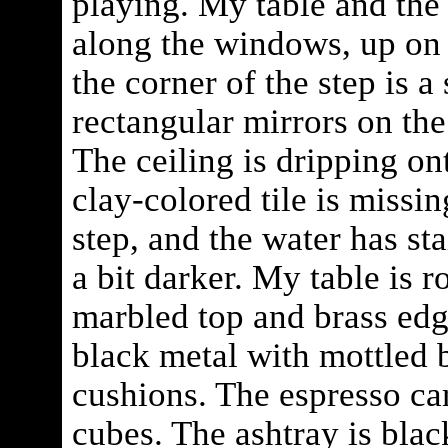
playing. My table and the
along the windows, up on 
the corner of the step is 
rectangular mirrors on the
The ceiling is dripping on
clay-colored tile is missin
step, and the water has st
a bit darker. My table is 
marbled top and brass edg
black metal with mottled 
cushions. The espresso c
cubes. The ashtray is blac