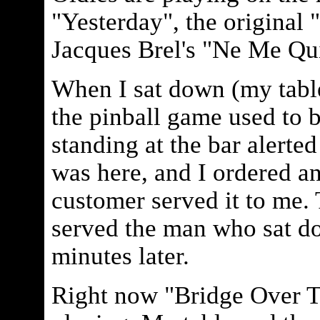
"Yesterday", the original 
Jacques Brel's "Ne Me Qui
When I sat down (my tabl
the pinball game used to 
standing at the bar alerted
was here, and I ordered a
customer served it to me.
served the man who sat d
minutes later.
Right now "Bridge Over T