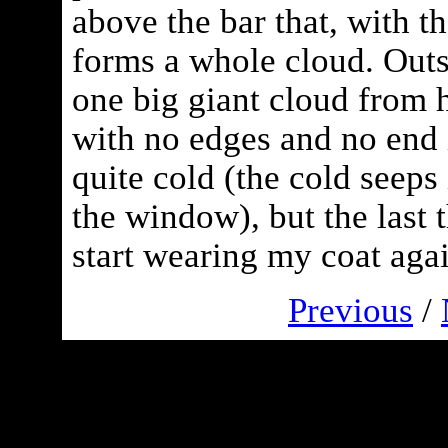
above the bar that, with th
forms a whole cloud. Outsi
one big giant cloud from 
with no edges and no end in
quite cold (the cold seeps
the window), but the last t
start wearing my coat agai
Previous
/