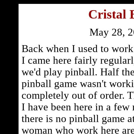
Cristal 
May 28, 
Back when I used to work 
I came here fairly regular
we'd play pinball. Half t
pinball game wasn't worki
completely out of order. Th
I have been here in a few
there is no pinball game a
woman who work here are 