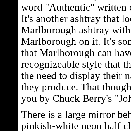
word "Authentic" written o
It's another ashtray that lo
Marlborough ashtray with
Marlborough on it. It's s
that Marlborough can hav
recognizeable style that t
the need to display their 
they produce. That though
you by Chuck Berry's "J
There is a large mirror be
pinkish-white neon half c