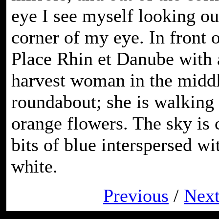
eye I see myself looking ou
corner of my eye. In front o
Place Rhin et Danube with a
harvest woman in the middl
roundabout; she is walking
orange flowers. The sky is 
bits of blue interspersed wi
white.
Previous
/
Nex