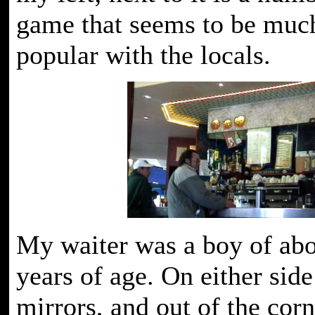
game that seems to be muc
popular with the locals.
My waiter was a boy of abo
years of age. On either sid
mirrors, and out of the cor