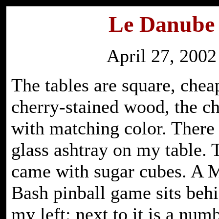
Le Danube
April 27, 2002
The tables are square, chea
cherry-stained wood, the c
with matching color. There 
glass ashtray on my table. 
came with sugar cubes. A 
Bash pinball game sits beh
my left; next to it is a nu