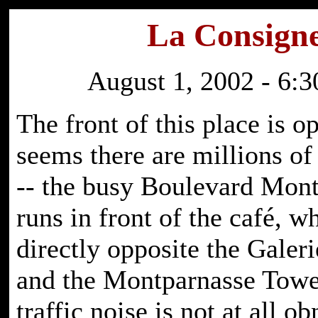
La Consign
August 1, 2002 - 6:3
The front of this place is o
seems there are millions of
-- the busy Boulevard Mon
runs in front of the café, w
directly opposite the Galer
and the Montparnasse Tower
traffic noise is not at all o