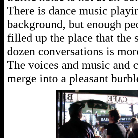
There is dance music playin
background, but enough pe
filled up the place that the
dozen conversations is mor
The voices and music and c
merge into a pleasant burbl