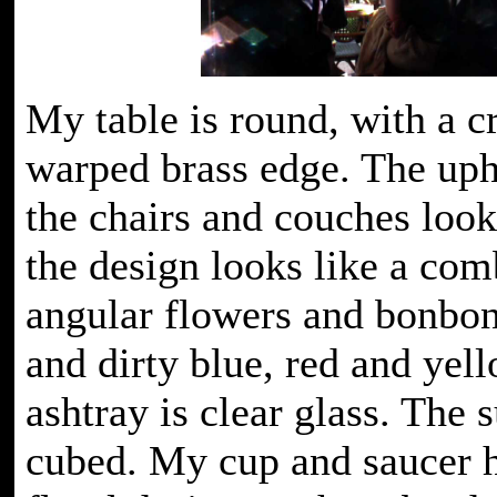
My table is round, with a cr
warped brass edge. The uph
the chairs and couches look
the design looks like a com
angular flowers and bonbon
and dirty blue, red and yel
ashtray is clear glass. The 
cubed. My cup and saucer 