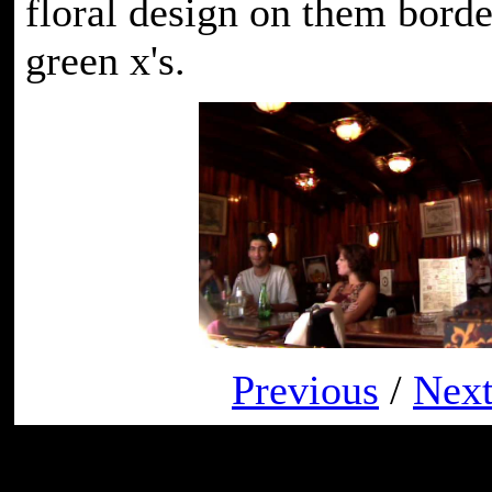
floral design on them border
green x's.
Previous
/
Nex