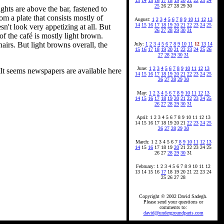
13
14
15
16
17
18
19
20
21
22
23
24
25
26 27 28 29 30
ghts are above the bar, fastened to
m a plate that consists mostly of
August:
1
2
3
4
5
6
7
8
9
10
11
12
13
14
15
16
17
18
19
20
21
22
23
24
25
n't look very appetizing at all. But
26
27
28
29
30
31
of the café is mostly light brown.
airs. But light browns overall, the
July:
1
2
3
4
5
6
7
8
9
10
11
12
13
14
15
16
17
18
19
20
21
22
23
24
25
26
27
28
29
30
31
June:
1
2
3
4
5
6
7
8
9
10
11
12
13
 It seems newspapers are available here
14
15
16
17
18
19
20
21
22
23
24
25
26
27
28
29
30
May:
1
2
3
4
5
6
7
8
9
10
11
12
13
14
15
16
17
18
19
20
21
22
23
24
25
26
27
28
29
30
31
April: 1 2 3 4 5 6 7 8 9 10 11 12 13
14 15 16 17 18 19 20 21
22
23
24
25
26
27
28
29
30
March: 1 2 3 4 5 6 7
8
9
10
11
12
13
14
15
16
17 18 19
20
21 22 23 24 25
26 27
28
29
30
31
February: 1 2 3 4 5 6 7 8 9 10 11 12
13 14 15 16
17
18 19 20 21 22 23 24
25 26 27 28
Copyright © 2002 David Sadegh.
Please send your questions or
comments to:
david@undergroundparis.com