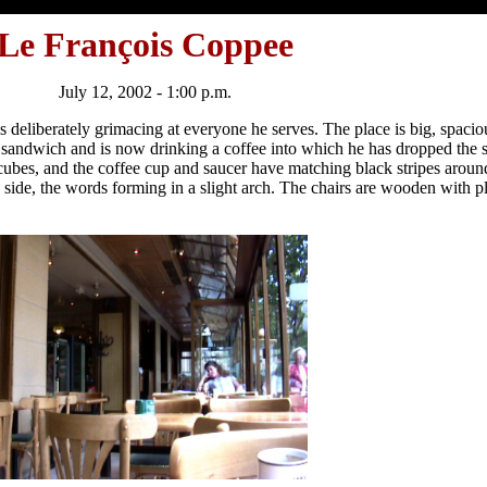
Le François Coppee
July 12, 2002 - 1:00 p.m.
is deliberately grimacing at everyone he serves. The place is big, spaci
m sandwich and is now drinking a coffee into which he has dropped the 
cubes, and the coffee cup and saucer have matching black stripes around
side, the words forming in a slight arch. The chairs are wooden with pl