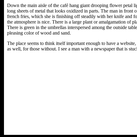
Down the main aisle of the café hang giant drooping flower petal ligh
long sheets of metal that looks oxidized in parts. The man in front
french fries, which she is finishing off steadily with her knife and
the atmosphere is nice. There is a large plant or amalgamation of pl
There is green in the umbrellas interspersed among the outside tabl
pleasing color of wood and sand.
The place seems to think itself important enough to have a website,
as well, for those without. I see a man with a newspaper that is stuck