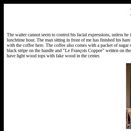
The waiter cannot seem to control his facial expressions, unless he 
lunchtime hour. The man sitting in front of me has finished his ha
with the coffee here. The coffee also comes with a packet of sugar 
black stripe on the handle and "Le François Coppee" written on the 
have light wood tops with fake wood in the center.