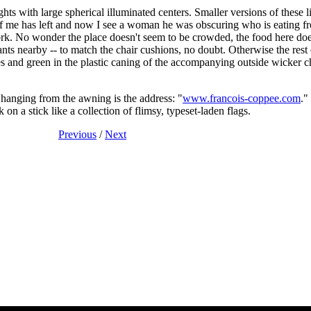
ts with large spherical illuminated centers. Smaller versions of these li
 of me has left and now I see a woman he was obscuring who is eating fro
 fork. No wonder the place doesn't seem to be crowded, the food here does
ants nearby -- to match the chair cushions, no doubt. Otherwise the rest 
es and green in the plastic caning of the accompanying outside wicker ch
 hanging from the awning is the address: "
www.francois-coppee.com
."
 on a stick like a collection of flimsy, typeset-laden flags.
Previous
/
Next