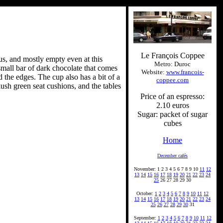
Le François Coppee
ous, and mostly empty even at this
Metro: Duroc
small bar of dark chocolate that comes
Website:
www.francois-
 the edges. The cup also has a bit of a
coppee.com
ush green seat cushions, and the tables
Price of an espresso:
2.10 euros
Sugar: packet of sugar
cubes
Home
December cafés
November: 1 2 3 4 5 6 7 8 9 10
11
12
13
14
15
16
17
18
19
20
21
22
23
24
25
26 27 28 29 30
October:
1
2
3
4
5
6
7
8
9
10
11
12
13
14
15
16
17
18
19
20
21
22
23
24
25
26
27
28
29
30
31
September:
1
2
3
4
5
6
7
8
9
10
11
12