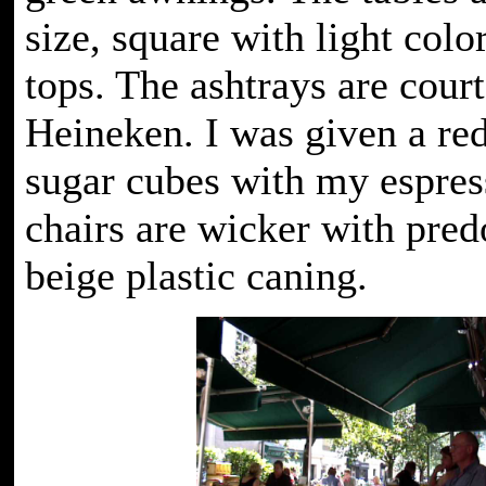
size, square with light col
tops. The ashtrays are cour
Heineken. I was given a red
sugar cubes with my espres
chairs are wicker with pre
beige plastic caning.