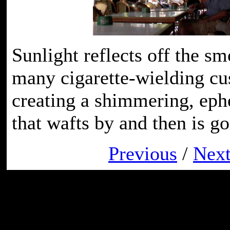
Sunlight reflects off the sm
many cigarette-wielding cu
creating a shimmering, ep
that wafts by and then is go
Previous
/
Nex