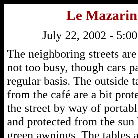
Le Mazarin
July 22, 2002 - 5:00
The neighboring streets are
not too busy, though cars p
regular basis. The outside t
from the café are a bit pro
the street by way of portab
and protected from the sun 
green awnings. The tables a