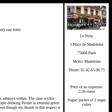
nly one letter.
Le Peny
3 Place de Madeleine
75008 Paris
Metro: Madeleine
Phone: 01.42.65.06.75
Price of an expresso:
2.36 euros
en ashtrays within. The cane wicker
Sugar: packet of 2 sugar
eople drinking Perrier in emerald green
cubes
even though my thumb in this respect is