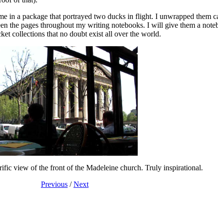
came in a package that portrayed two ducks in flight. I unwrapped them ca
een the pages throughout my writing notebooks. I will give them a note
t collections that no doubt exist all over the world.
ific view of the front of the Madeleine church. Truly inspirational.
Previous
/
Next