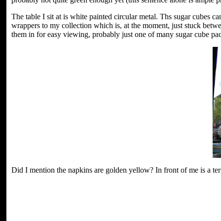
The table I sit at is white painted circular metal. Ths sugar cubes 
wrappers to my collection which is, at the moment, just stuck betw
them in for easy viewing, probably just one of many sugar cube packe
Did I mention the napkins are golden yellow? In front of me is a terr