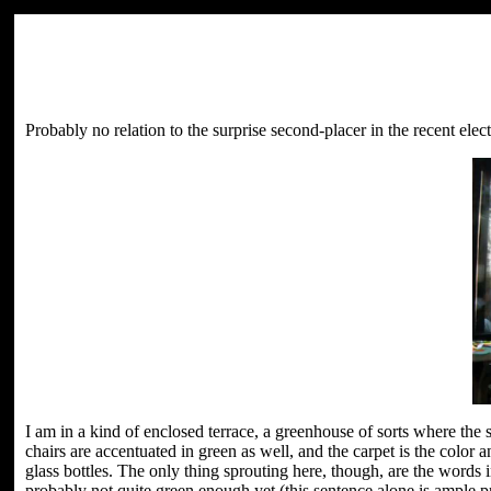
Probably no relation to the surprise second-placer in the recent electi
I am in a kind of enclosed terrace, a greenhouse of sorts where the
chairs are accentuated in green as well, and the carpet is the color
glass bottles. The only thing sprouting here, though, are the words
probably not quite green enough yet (this sentence alone is ample pr