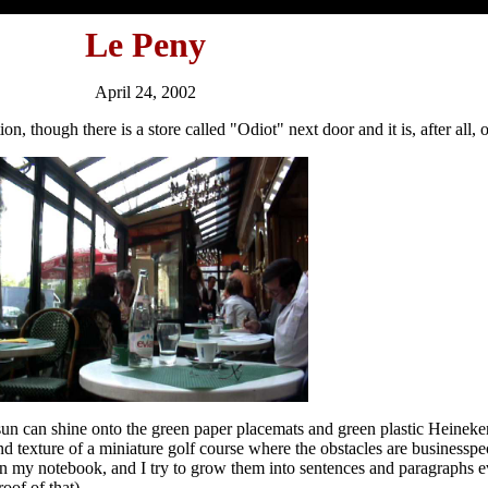
Le Peny
April 24, 2002
on, though there is a store called "Odiot" next door and it is, after all, o
 sun can shine onto the green paper placemats and green plastic Heinek
 and texture of a miniature golf course where the obstacles are businessp
 in my notebook, and I try to grow them into sentences and paragraphs 
oof of that).