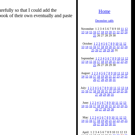
refully so that I could add the
Home
book of their own eventually and paste
December cafés
November: 1 2 3 4 5 6 7 8 9 10
11
12
13
14
15
16
17
18
19
20
21
22
23
24
25
26 27 28 29 30
October:
1
2
3
4
5
6
7
8
9
10
11
12
13
14
15
16
17
18
19
20
21
22
23
24
25
26
27
28
29
30
31
September:
1
2
3
4
5
6
7
8
9
10
11
12
13
14
15
16
17
18
19
20
21
22
23
24
25
26 27 28 29 30
August:
1
2
3
4
5
6
7
8
9
10
11
12
13
14
15
16
17
18
19
20
21
22
23
24
25
26
27
28
29
30
31
July:
1
2
3
4
5
6
7
8
9
10
11
12
13
14
15
16
17
18
19
20
21
22
23
24
25
26
27
28
29
30
31
June:
1
2
3
4
5
6
7
8
9
10
11
12
13
14
15
16
17
18
19
20
21
22
23
24
25
26
27
28
29
30
May:
1
2
3
4
5
6
7
8
9
10
11
12
13
14
15
16
17
18
19
20
21
22
23
24
25
26
27
28
29
30
31
April: 1 2 3 4 5 6 7 8 9 10 11 12 13