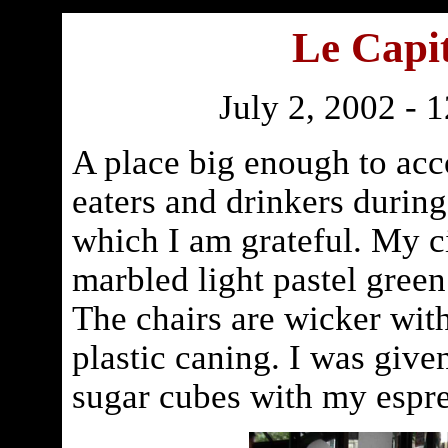
Le Capit
July 2, 2002 - 
A place big enough to ac
eaters and drinkers during
which I am grateful. My ci
marbled light pastel green
The chairs are wicker wit
plastic caning. I was give
sugar cubes with my espre