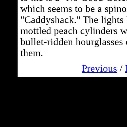
which seems to be a spino
"Caddyshack." The lights
mottled peach cylinders wi
bullet-ridden hourglasses 
them.
Previous
/