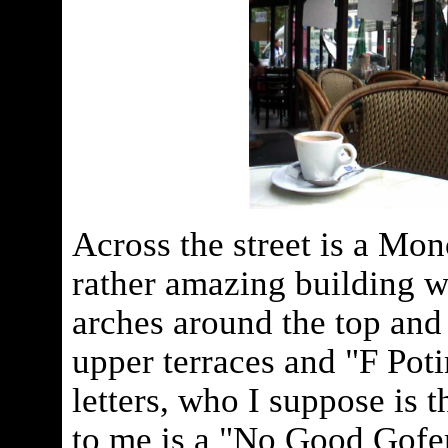
Across the street is a Mon
rather amazing building wi
arches around the top and
upper terraces and "F Poti
letters, who I suppose is t
to me is a "No Good Gofer