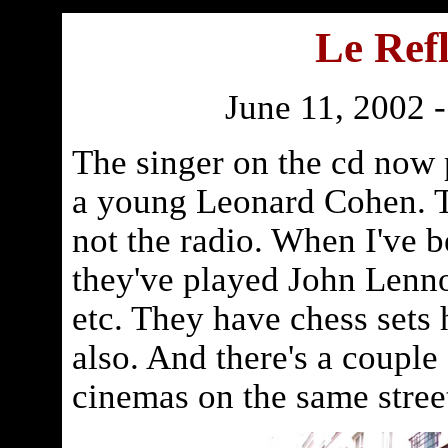
Le Refl
June 11, 2002 
The singer on the cd now 
a young Leonard Cohen. T
not the radio. When I've b
they've played John Lenn
etc. They have chess sets 
also. And there's a couple
cinemas on the same stree