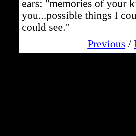
ears: "memories of your ki
you...possible things I co
could see."
Previous
/