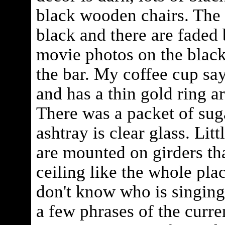
black wooden chairs. The 
black and there are faded
movie photos on the blac
the bar. My coffee cup s
and has a thin gold ring a
There was a packet of sug
ashtray is clear glass. Litt
are mounted on girders tha
ceiling like the whole place
don't know who is singing 
a few phrases of the curre