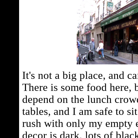
It's not a big place, and c
There is some food here, b
depend on the lunch crowd
tables, and I am safe to si
rush with only my empty 
decor is dark, lots of blac