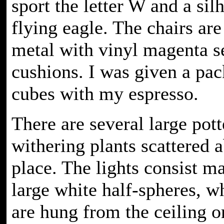
sport the letter W and a sil
flying eagle. The chairs ar
metal with vinyl magenta s
cushions. I was given a pac
cubes with my espresso.
There are several large pott
withering plants scattered 
place. The lights consist ma
large white half-spheres, w
are hung from the ceiling o