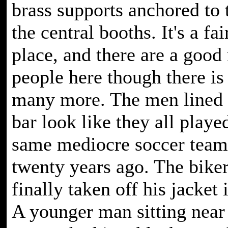
brass supports anchored to 
the central booths. It's a fai
place, and there are a good
people here though there is
many more. The men lined 
bar look like they all playe
same mediocre soccer team
twenty years ago. The biker
finally taken off his jacket 
A younger man sitting near