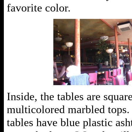
favorite color.
Inside, the tables are squar
multicolored marbled tops.
tables have blue plastic ash