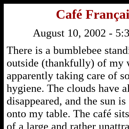
Café Françai
August 10, 2002 - 5:
There is a bumblebee stand
outside (thankfully) of my
apparently taking care of 
hygiene. The clouds have al
disappeared, and the sun is
onto my table. The café sit
of a large and rather unattr