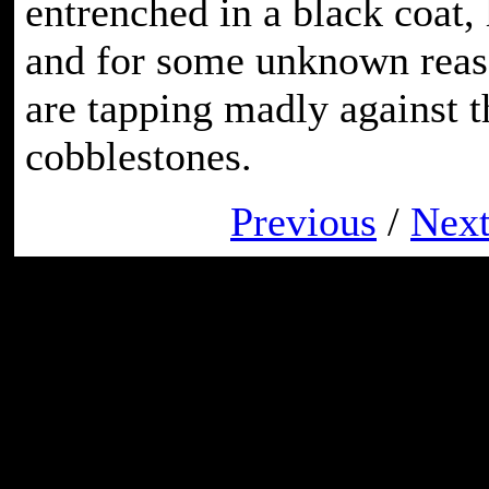
entrenched in a black coat,
and for some unknown reaso
are tapping madly against t
cobblestones.
Previous
/
Nex