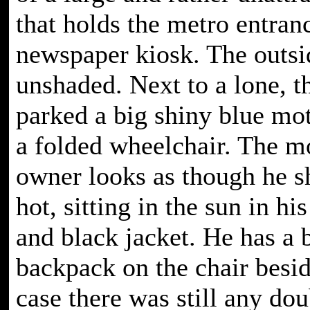
that holds the metro entran
newspaper kiosk. The outsid
unshaded. Next to a lone, th
parked a big shiny blue mo
a folded wheelchair. The m
owner looks as though he s
hot, sitting in the sun in hi
and black jacket. He has a 
backpack on the chair besid
case there was still any dou