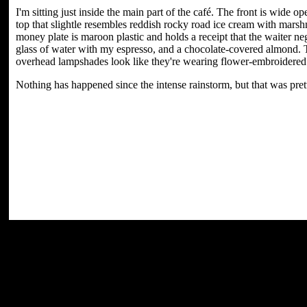
I'm sitting just inside the main part of the café. The front is wide op
top that slightle resembles reddish rocky road ice cream with marsh
money plate is maroon plastic and holds a receipt that the waiter neg
glass of water with my espresso, and a chocolate-covered almond. T
overhead lampshades look like they're wearing flower-embroidered 
Nothing has happened since the intense rainstorm, but that was pret