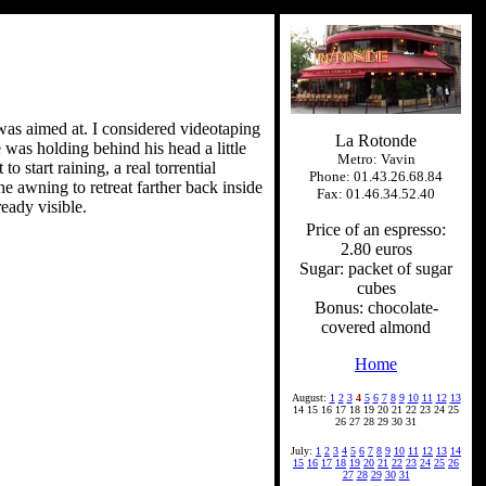
a was aimed at. I considered videotaping
La Rotonde
e was holding behind his head a little
Metro: Vavin
o start raining, a real torrential
Phone: 01.43.26.68.84
he awning to retreat farther back inside
Fax: 01.46.34.52.40
eady visible.
Price of an espresso:
2.80 euros
Sugar: packet of sugar
cubes
Bonus: chocolate-
covered almond
Home
August:
1
2
3
4
5
6
7
8
9
10
11
12
13
14 15 16 17 18 19 20 21 22 23 24 25
26 27 28 29 30 31
July:
1
2
3
4
5
6
7
8
9
10
11
12
13
14
15
16
17
18
19
20
21
22
23
24
25
26
27
28
29
30
31