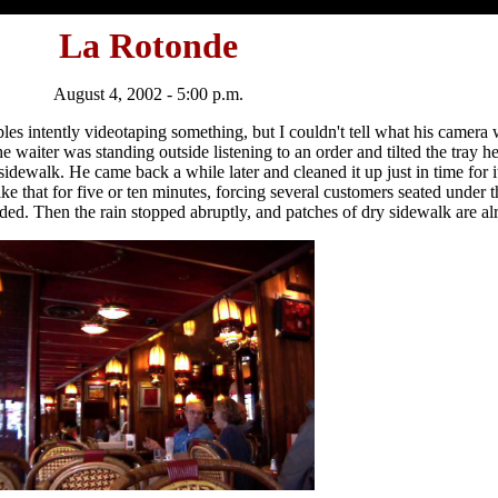
La Rotonde
August 4, 2002 - 5:00 p.m.
ables intently videotaping something, but I couldn't tell what his camer
the waiter was standing outside listening to an order and tilted the tray h
idewalk. He came back a while later and cleaned it up just in time for it t
ike that for five or ten minutes, forcing several customers seated under t
ed. Then the rain stopped abruptly, and patches of dry sidewalk are alr