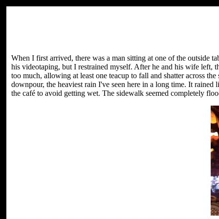
When I first arrived, there was a man sitting at one of the outside t
his videotaping, but I restrained myself. After he and his wife left, 
too much, allowing at least one teacup to fall and shatter across the s
downpour, the heaviest rain I've seen here in a long time. It rained l
the café to avoid getting wet. The sidewalk seemed completely flood