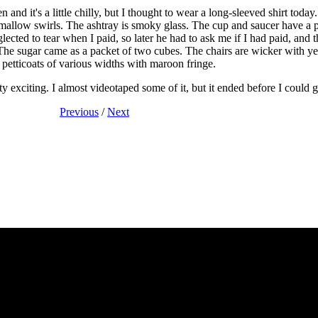
en and it's a little chilly, but I thought to wear a long-sleeved shirt tod
mallow swirls. The ashtray is smoky glass. The cup and saucer have a p
lected to tear when I paid, so later he had to ask me if I had paid, and t
he sugar came as a packet of two cubes. The chairs are wicker with ye
petticoats of various widths with maroon fringe.
ty exciting. I almost videotaped some of it, but it ended before I could
Previous
/
Next