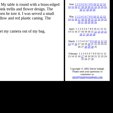
ay. My table is round with a brass-edged
June:
1
2
3
4
5
6
7
8
9
10
11
12
13
14
15
16
17
18
19
20
21
22
23
24
25
ink trellis and flower design. The
26
27
28
29
30
hen he tore it. I was served a small
May:
1
2
3
4
5
6
7
8
9
10
11
12
13
llow and red plastic caning. The
14
15
16
17
18
19
20
21
22
23
24
25
26
27
28
29
30
31
April: 1 2 3 4 5 6 7 8 9 10 11 12 13
 get my camera out of my bag.
14 15 16 17 18 19 20 21
22
23
24
25
26
27
28
29
30
March: 1 2 3 4 5 6 7
8
9
10
11
12
13
14
15
16
17 18 19
20
21 22 23 24 25
26 27
28
29
30
31
February: 1 2 3 4 5 6 7 8 9 10 11 12
13 14 15 16
17
18 19 20 21 22 23 24
25 26 27 28
Copyright © 2002 David Sadegh.
Please send your questions or
comments to:
david@undergroundparis.com