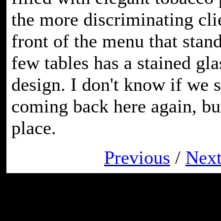
the more discriminating cli
front of the menu that stan
few tables has a stained gla
design. I don't know if we s
coming back here again, but 
place.
Previous
/
Nex