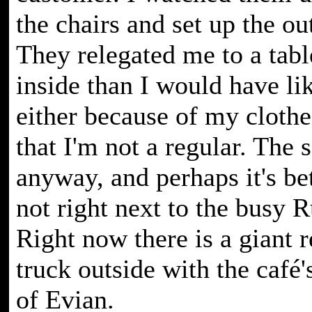
the chairs and set up the ou
They relegated me to a tabl
inside than I would have li
either because of my clothes
that I'm not a regular. The s
anyway, and perhaps it's bet
not right next to the busy 
Right now there is a giant 
truck outside with the café
of Evian.