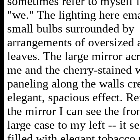
sometimes refer to myself i
"we." The lighting here em
small bulbs surrounded by
arrangements of oversized
leaves. The large mirror ac
me and the cherry-stained
paneling along the walls cr
elegant, spacious effect. Re
the mirror I can see the fron
large case to my left -- it s
filled with elegant tobacco 