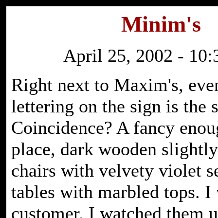
Minim's
April 25, 2002 - 10
Right next to Maxim's, eve
lettering on the sign is the
Coincidence? A fancy enou
place, dark wooden slightl
chairs with velvety violet s
tables with marbled tops. I 
customer. I watched them u