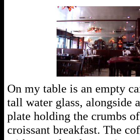
On my table is an empty ca
tall water glass, alongside 
plate holding the crumbs o
croissant breakfast. The co