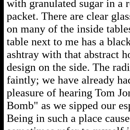
with granulated sugar in a 
packet. There are clear glas
on many of the inside tables
table next to me has a black
ashtray with that abstract 
design on the side. The rad
faintly; we have already ha
pleasure of hearing Tom Jo
Bomb" as we sipped our es
Being in such a place caus