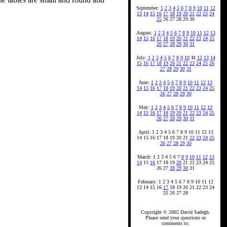
September:
1
2
3
4
5
6
7
8
9
10
11
12
13
14
15
16
17
18
19
20
21
22
23
24
25
26 27 28 29 30
August:
1
2
3
4
5
6
7
8
9
10
11
12
13
14
15
16
17
18
19
20
21
22
23
24
25
26
27
28
29
30
31
July:
1
2
3
4
5
6
7
8
9
10
11
12
13
14
15
16
17
18
19
20
21
22
23
24
25
26
27
28
29
30
31
June:
1
2
3
4
5
6
7
8
9
10
11
12
13
14
15
16
17
18
19
20
21
22
23
24
25
26
27
28
29
30
May:
1
2
3
4
5
6
7
8
9
10
11
12
13
14
15
16
17
18
19
20
21
22
23
24
25
26
27
28
29
30
31
April: 1 2 3 4 5 6 7 8 9 10 11 12 13
14 15 16 17 18 19 20 21
22
23
24
25
26
27
28
29
30
March: 1 2 3 4 5 6 7
8
9
10
11
12
13
14
15
16
17 18 19
20
21 22 23 24 25
26 27
28
29
30
31
February: 1 2 3 4 5 6 7 8 9 10 11 12
13 14 15 16
17
18 19 20 21 22 23 24
25 26 27 28
Copyright © 2002 David Sadegh.
Please send your questions or
comments to: