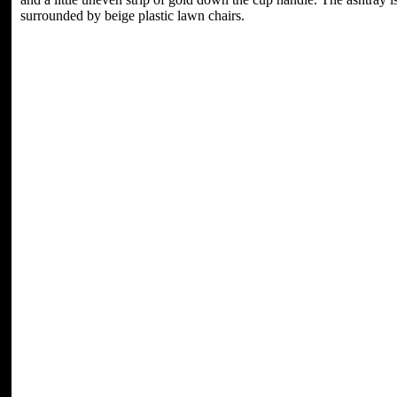
surrounded by beige plastic lawn chairs.