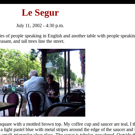
Le Segur
July 11, 2002 - 4:30 p.m.
es of people speaking in English and another table with people speaki
asant, and tall trees line the street.
quare with a mottled brown top. My coffee cup and saucer are teal, I th
 light pastel blue with metal stripes around the edge of the saucer and i
s small, triangular clear glass. The sugar is tubular, powdered. Outside 