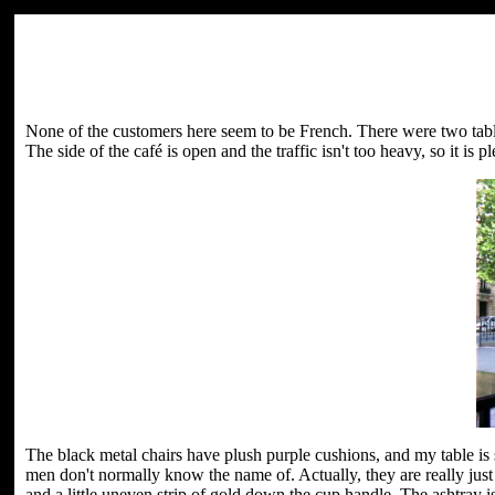
None of the customers here seem to be French. There were two tabl
The side of the café is open and the traffic isn't too heavy, so it is ple
The black metal chairs have plush purple cushions, and my table is s
men don't normally know the name of. Actually, they are really just a
and a little uneven strip of gold down the cup handle. The ashtray i