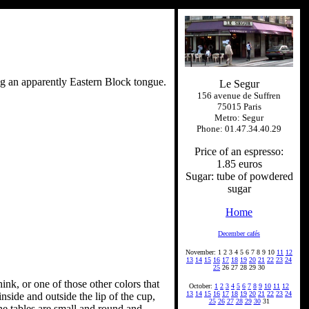
ng an apparently Eastern Block tongue.
Le Segur
156 avenue de Suffren
75015 Paris
Metro: Segur
Phone: 01.47.34.40.29
Price of an espresso:
1.85 euros
Sugar: tube of powdered
sugar
Home
December cafés
November: 1 2 3 4 5 6 7 8 9 10
11
12
13
14
15
16
17
18
19
20
21
22
23
24
25
26 27 28 29 30
ink, or one of those other colors that
October:
1
2
3
4
5
6
7
8
9
10
11
12
13
14
15
16
17
18
19
20
21
22
23
24
nside and outside the lip of the cup,
25
26
27
28
29
30
31
the tables are small and round and