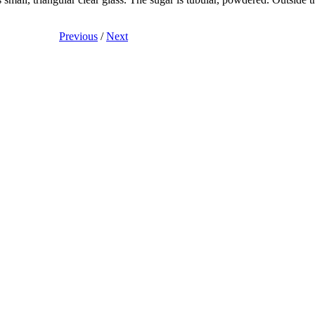
Previous
/
Next