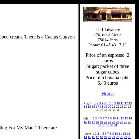
Le Plaisance
170, rue d'Alesia
whipped cream. There is a Cactus Canyon
75014 Paris
Phone: 01 45 43 17 12
Price of an espresso: 2
euros
Sugar: packet of three
sugar cubes
Price of a banana split:
6.40 euros
Home
August:
1
2
3
4
5
6
7
8
9
10
11
12
13
14
15
16
17
18
19
20
21 22 23 24 25
26 27 28 29 30 31
July:
1
2
3
4
5
6
7
8
9
10
11
12
13
14
15
16
17
18
19
20
21
22
23
24
25
26
27
28
29
30
31
aiting For My Man." There are
June:
1
2
3
4
5
6
7
8
9
10
11
12
13
14
15
16
17
18
19
20
21
22
23
24
25