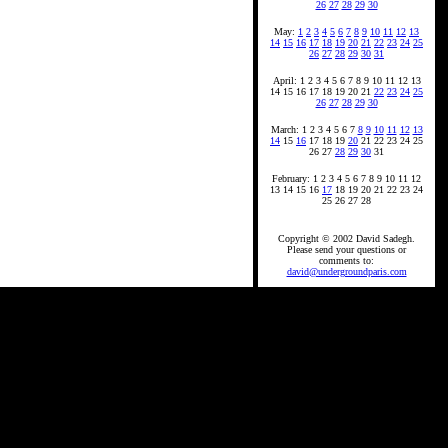
26
27
28
29
30
May:
1
2
3
4
5
6
7
8
9
10
11
12
13
14
15
16
17
18
19
20
21
22
23
24
25
26
27
28
29
30
31
April: 1 2 3 4 5 6 7 8 9 10 11 12 13
14 15 16 17 18 19 20 21
22
23
24
25
26
27
28
29
30
March: 1 2 3 4 5 6 7
8
9
10
11
12
13
14
15
16
17 18 19
20
21 22 23 24 25
26 27
28
29
30
31
February: 1 2 3 4 5 6 7 8 9 10 11 12
13 14 15 16
17
18 19 20 21 22 23 24
25 26 27 28
Copyright © 2002 David Sadegh.
Please send your questions or
comments to:
david@undergroundparis.com