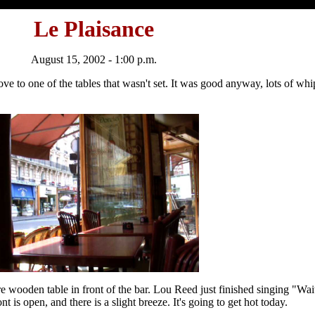
Le Plaisance
August 15, 2002 - 1:00 p.m.
 move to one of the tables that wasn't set. It was good anyway, lots of 
re wooden table in front of the bar. Lou Reed just finished singing "W
 is open, and there is a slight breeze. It's going to get hot today.