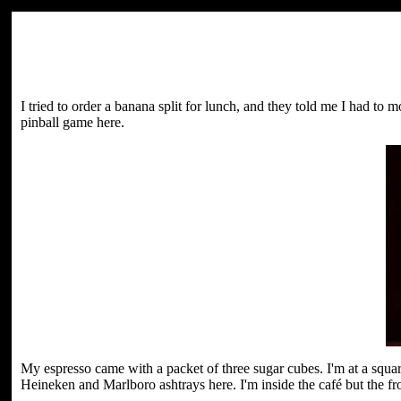
I tried to order a banana split for lunch, and they told me I had to
pinball game here.
My espresso came with a packet of three sugar cubes. I'm at a squa
Heineken and Marlboro ashtrays here. I'm inside the café but the front