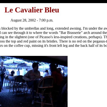
Le Cavalier Bleu
August 28, 2002 - 7:00 p.m.
is blocked by the umbrellas and long, extended awning. I'm under the aw
 I can see through it to where the words "Bar Brasserie" arch around th
ing in the slightest (one of Picasso's less-inspired creations, perhaps).
oss the top and red paint on its bristles. There is no red on the pegasus-
 on the coffee cup, missing it's front left leg and the back half of its