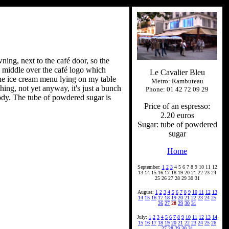
ning, next to the café door, so the
e middle over the café logo which
Le Cavalier Bleu
 The ice cream menu lying on my table
Metro: Rambuteau
thing, not yet anyway, it's just a bunch
Phone: 01 42 72 09 29
 body. The tube of powdered sugar is
Price of an espresso:
2.20 euros
Sugar: tube of powdered
sugar
Home
September:
1
2
3
4 5 6 7 8 9 10 11 12
13 14 15 16 17 18 19 20 21 22 23 24
25 26 27 28 29 30 31
August:
1
2
3
4
5
6
7
8
9
10
11
12
13
14
15
16
17
18
19
20
21
22
23
24
25
26
27
28
29
30
31
July:
1
2
3
4
5
6
7
8
9
10
11
12
13
14
15
16
17
18
19
20
21
22
23
24
25
26
27
28
29
30
31