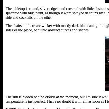
The tabletop is round, silver edged and covered with little abstract 
spattered with blue paint, as though it were sprayed in spurts by a 
side and cocktails on the other.
The chairs out here are wicker with mostly dark blue caning, thoug
sides of the place, bent into abstract curves and shapes.
The sun is hidden behind clouds at the moment, but I'm sure it wou
temperature is just perfect. I have no doubt it will rain as soon as I