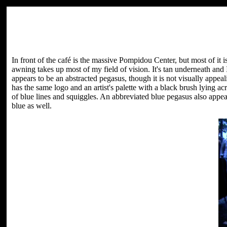
In front of the café is the massive Pompidou Center, but most of it 
awning takes up most of my field of vision. It's tan underneath and
appears to be an abstracted pegasus, though it is not visually appeal
has the same logo and an artist's palette with a black brush lying acr
of blue lines and squiggles. An abbreviated blue pegasus also appears
blue as well.