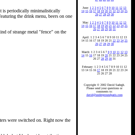
June:
1
2
3
4
5
6
7
8
9
10
11
12
13
 is periodically minimalistically
14
15
16
17
18
19
20
21
22
23
24
25
26
27
28
29
30
 featuring the drink menu, beers on one
May:
1
2
3
4
5
6
7
8
9
10
11
12
13
14
15
16
17
18
19
20
21
22
23
24
25
26
27
28
29
30
31
ind of strange metal "fence" on the
April: 1 2 3 4 5 6 7 8 9 10 11 12 13
14 15 16 17 18 19 20 21
22
23
24
25
26
27
28
29
30
March: 1 2 3 4 5 6 7
8
9
10
11
12
13
14
15
16
17 18 19
20
21 22 23 24 25
26 27
28
29
30
31
February: 1 2 3 4 5 6 7 8 9 10 11 12
13 14 15 16
17
18 19 20 21 22 23 24
25 26 27 28
Copyright © 2002 David Sadegh.
Please send your questions or
comments to:
david@undergroundparis.com
aters were switched on. Right now the