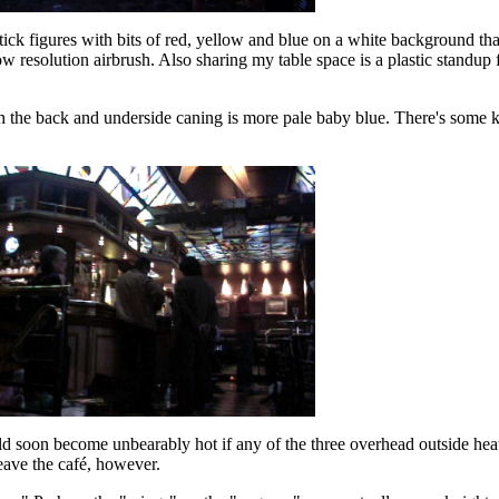
stick figures with bits of red, yellow and blue on a white background that
low resolution airbrush. Also sharing my table space is a plastic standup
h the back and underside caning is more pale baby blue. There's some k
ld soon become unbearably hot if any of the three overhead outside he
 leave the café, however.