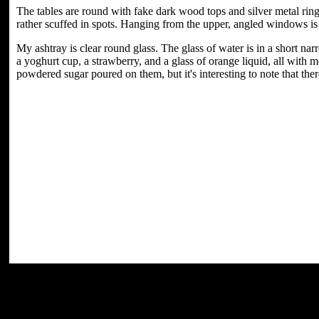
The tables are round with fake dark wood tops and silver metal ring
rather scuffed in spots. Hanging from the upper, angled windows i
My ashtray is clear round glass. The glass of water is in a short n
a yoghurt cup, a strawberry, and a glass of orange liquid, all with m
powdered sugar poured on them, but it's interesting to note that ther