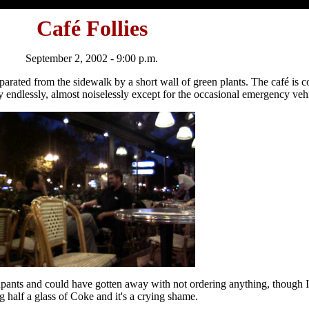
Café Follies
September 2, 2002 - 9:00 p.m.
eparated from the sidewalk by a short wall of green plants. The café is 
endlessly, almost noiselessly except for the occasional emergency vehi
ccupants and could have gotten away with not ordering anything, though
 half a glass of Coke and it's a crying shame.