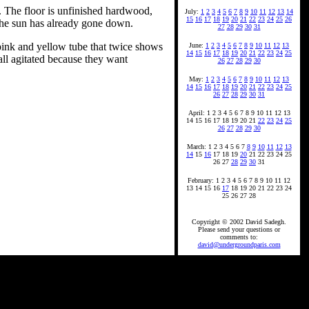
. The floor is unfinished hardwood,
July:
1
2
3
4
5
6
7
8
9
10
11
12
13
14
15
16
17
18
19
20
21
22
23
24
25
26
The sun has already gone down.
27
28
29
30
31
 pink and yellow tube that twice shows
June:
1
2
3
4
5
6
7
8
9
10
11
12
13
14
15
16
17
18
19
20
21
22
23
24
25
 all agitated because they want
26
27
28
29
30
May:
1
2
3
4
5
6
7
8
9
10
11
12
13
14
15
16
17
18
19
20
21
22
23
24
25
26
27
28
29
30
31
April: 1 2 3 4 5 6 7 8 9 10 11 12 13
14 15 16 17 18 19 20 21
22
23
24
25
26
27
28
29
30
March: 1 2 3 4 5 6 7
8
9
10
11
12
13
14
15
16
17 18 19
20
21 22 23 24 25
26 27
28
29
30
31
February: 1 2 3 4 5 6 7 8 9 10 11 12
13 14 15 16
17
18 19 20 21 22 23 24
25 26 27 28
Copyright © 2002 David Sadegh.
Please send your questions or
comments to:
david@undergroundparis.com