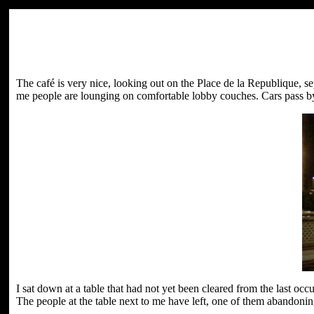
The café is very nice, looking out on the Place de la Republique, s
me people are lounging on comfortable lobby couches. Cars pass by 
I sat down at a table that had not yet been cleared from the last o
The people at the table next to me have left, one of them abandoning