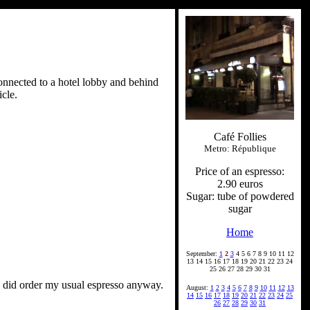
connected to a hotel lobby and behind
cle.
Café Follies
Metro: République
Price of an espresso:
2.90 euros
Sugar: tube of powdered
sugar
Home
September:
1
2
3
4 5 6 7 8 9 10 11 12
13 14 15 16 17 18 19 20 21 22 23 24
25 26 27 28 29 30 31
 I did order my usual espresso anyway.
August:
1
2
3
4
5
6
7
8
9
10
11
12
13
14
15
16
17
18
19
20
21
22
23
24
25
26
27
28
29
30
31