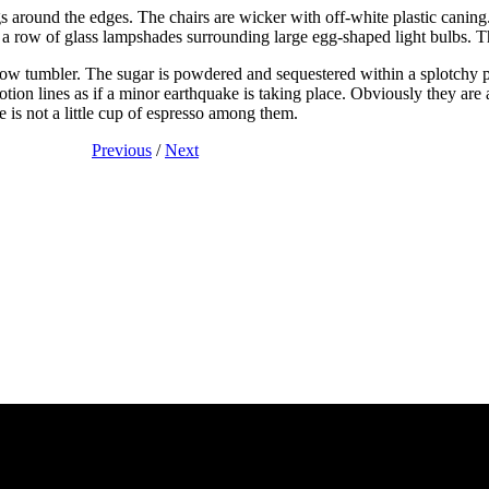
s around the edges. The chairs are wicker with off-white plastic caning
s a row of glass lampshades surrounding large egg-shaped light bulbs. 
arrow tumbler. The sugar is powdered and sequestered within a splotchy
otion lines as if a minor earthquake is taking place. Obviously they are
e is not a little cup of espresso among them.
Previous
/
Next