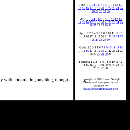
June:
1
2
3
4
5
6
7
8
9
10
11
12
13
14
15
16
17
18
19
20
21
22
23
24
25
26
27
28
29
30
May:
1
2
3
4
5
6
7
8
9
10
11
12
13
14
15
16
17
18
19
20
21
22
23
24
25
26
27
28
29
30
31
April: 1 2 3 4 5 6 7 8 9 10 11 12 13
14 15 16 17 18 19 20 21
22
23
24
25
26
27
28
29
30
March: 1 2 3 4 5 6 7
8
9
10
11
12
13
14
15
16
17 18 19
20
21 22 23 24 25
26 27
28
29
30
31
February: 1 2 3 4 5 6 7 8 9 10 11 12
13 14 15 16
17
18 19 20 21 22 23 24
25 26 27 28
ay with not ordering anything, though.
Copyright © 2002 David Sadegh.
Please send your questions or
comments to:
david@undergroundparis.com