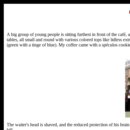
A big group of young people is sitting furthest in front of the café,
tables, all small and round with various colored tops like lidless ex
(green with a tinge of blue). My coffee came with a spéculos cooki
The waiter's head is shaved, and the reduced protection of his brai
bill.