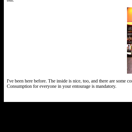
I've been here before. The inside is nice, too, and there are some 
Consumption for everyone in your entourage is mandatory.