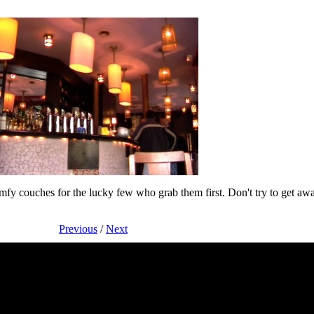
comfy couches for the lucky few who grab them first. Don't try to get aw
Previous
/
Next