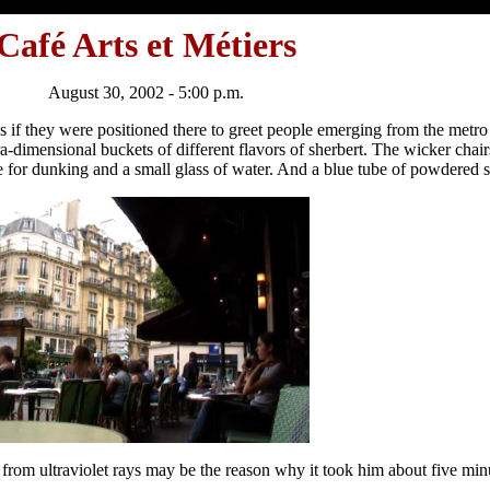
Café Arts et Métiers
August 30, 2002 - 5:00 p.m.
 as if they were positioned there to greet people emerging from the metro
tra-dimensional buckets of different flavors of sherbert. The wicker chair
e for dunking and a small glass of water. And a blue tube of powdered s
n from ultraviolet rays may be the reason why it took him about five mi