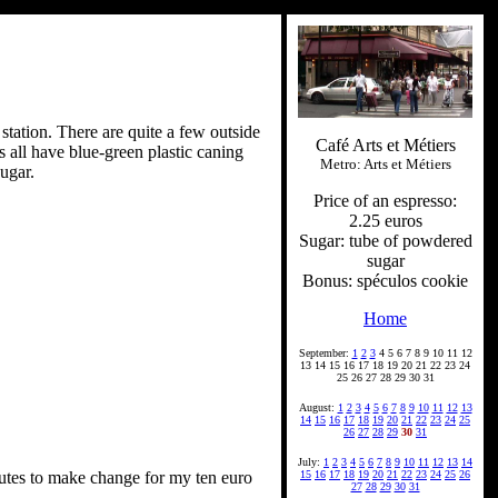
 station. There are quite a few outside
Café Arts et Métiers
s all have blue-green plastic caning
Metro: Arts et Métiers
ugar.
Price of an espresso:
2.25 euros
Sugar: tube of powdered
sugar
Bonus: spéculos cookie
Home
September:
1
2
3
4 5 6 7 8 9 10 11 12
13 14 15 16 17 18 19 20 21 22 23 24
25 26 27 28 29 30 31
August:
1
2
3
4
5
6
7
8
9
10
11
12
13
14
15
16
17
18
19
20
21
22
23
24
25
26
27
28
29
30
31
July:
1
2
3
4
5
6
7
8
9
10
11
12
13
14
nutes to make change for my ten euro
15
16
17
18
19
20
21
22
23
24
25
26
27
28
29
30
31