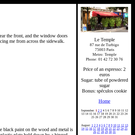
 near the front, and the window doors
Le Temple
facing me from across the sidewalk.
87 rue de Turbigo
75003 Paris
Metro: Temple
Phone: 01 42 72 30 76
Price of an espresso: 2
euros
Sugar: tube of powdered
sugar
Bonus: spéculos cookie
Home
September:
1
2
3
4 5 6 7 8 9 10 11 12
13 14 15 16 17 18 19 20 21 22 23 24
25 26 27 28 29 30 31
August:
1
2
3
4
5
6
7
8
9
10
11
12
13
e black paint on the wood and metal is
14
15
16
17
18
19
20
21
22
23
24
25
26
27
28
29
30
31
plastic plate held down by a hinged