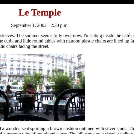
Le Temple
September 1, 2002 - 2:30 p.m.
ort sleeves. The summer seems truly over now. I'm sitting inside the café
he curb, and little round tables with maroon plastic chairs are lined up 
ic chairs facing the street.
 a wooden seat sporting a brown cushion outlined with silver studs. Th
d a maroon tube of powdered sugar. The bill came on a circular yellow 