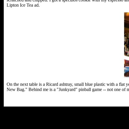
Lipton Ice Tea ad.
On the next table is a Ricard ashtray, small blue plastic with a fla
New Bag." Behind me is a "Junkyard" pinball game -- not one of my 