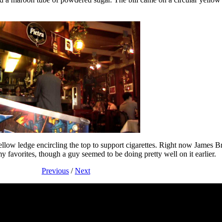
t yellow ledge encircling the top to support cigarettes. Right now James
favorites, though a guy seemed to be doing pretty well on it earlier.
Previous
/
Next