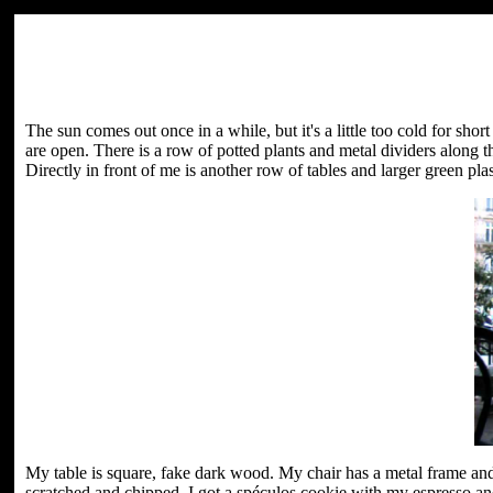
The sun comes out once in a while, but it's a little too cold for sh
are open. There is a row of potted plants and metal dividers along t
Directly in front of me is another row of tables and larger green plast
My table is square, fake dark wood. My chair has a metal frame and
scratched and chipped. I got a spéculos cookie with my espresso an