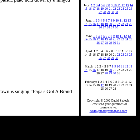
July:
1
2
3
4
5
6
7
8
9
10
11
12
13
14
15
16
17
18
19
20
21
22
23
24
25
26
27
28
29
30
31
June:
1
2
3
4
5
6
7
8
9
10
11
12
13
14
15
16
17
18
19
20
21
22
23
24
25
26
27
28
29
30
May:
1
2
3
4
5
6
7
8
9
10
11
12
13
14
15
16
17
18
19
20
21
22
23
24
25
26
27
28
29
30
31
April: 1 2 3 4 5 6 7 8 9 10 11 12 13
14 15 16 17 18 19 20 21
22
23
24
25
26
27
28
29
30
March: 1 2 3 4 5 6 7
8
9
10
11
12
13
14
15
16
17 18 19
20
21 22 23 24 25
26 27
28
29
30
31
February: 1 2 3 4 5 6 7 8 9 10 11 12
13 14 15 16
17
18 19 20 21 22 23 24
25 26 27 28
 Brown is singing "Papa's Got A Brand
Copyright © 2002 David Sadegh.
Please send your questions or
comments to:
david@undergroundparis.com