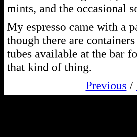
mints, and the occasional s
My espresso came with a pa
though there are container
tubes available at the bar f
that kind of thing.
Previous
/