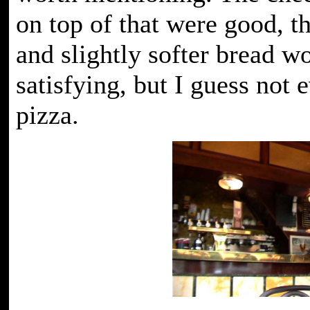
on top of that were good, 
and slightly softer bread 
satisfying, but I guess not 
pizza.