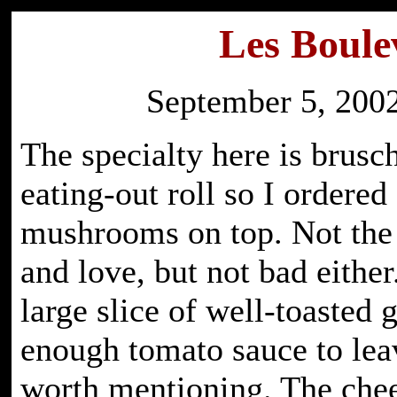
Les Boule
September 5, 2002
The specialty here is brusc
eating-out roll so I ordered
mushrooms on top. Not the
and love, but not bad eithe
large slice of well-toasted 
enough tomato sauce to leav
worth mentioning. The ch