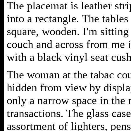
The placemat is leather str
into a rectangle. The tables
square, wooden. I'm sitting
couch and across from me i
with a black vinyl seat cus
The woman at the tabac cou
hidden from view by display
only a narrow space in the 
transactions. The glass cas
assortment of lighters, pen