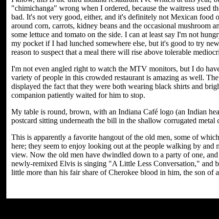
"chimichanga" wrong when I ordered, because the waitress used the 
bad. It's not very good, either, and it's definitely not Mexican food 
around corn, carrots, kidney beans and the occasional mushroom and
some lettuce and tomato on the side. I can at least say I'm not hu
my pocket if I had lunched somewhere else, but it's good to try ne
reason to suspect that a meal there will rise above tolerable medioc
I'm not even angled right to watch the MTV monitors, but I do have 
variety of people in this crowded restaurant is amazing as well. The
displayed the fact that they were both wearing black shirts and brig
companion patiently waited for him to stop.
My table is round, brown, with an Indiana Café logo (an Indian hea
postcard sitting underneath the bill in the shallow corrugated metal 
This is apparently a favorite hangout of the old men, some of whic
here; they seem to enjoy looking out at the people walking by and 
view. Now the old men have dwindled down to a party of one, and he
newly-remixed Elvis is singing "A Little Less Conversation," and b
little more than his fair share of Cherokee blood in him, the son of 