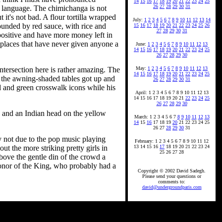
14
15
16
17
18
19
20
21
22
23
24
25
26
27
28
29
30
31
e language. The chimichanga is not
 it's not bad. A flour tortilla wrapped
July:
1
2
3
4
5
6
7
8
9
10
11
12
13
14
ounded by red sauce, with rice and
15
16
17
18
19
20
21
22
23
24
25
26
27
28
29
30
31
positive and have more money left in
 places that have never given anyone a
June:
1
2
3
4
5
6
7
8
9
10
11
12
13
14
15
16
17
18
19
20
21
22
23
24
25
26
27
28
29
30
ntersection here is rather amazing. The
May:
1
2
3
4
5
6
7
8
9
10
11
12
13
14
15
16
17
18
19
20
21
22
23
24
25
of the awning-shaded tables got up and
26
27
28
29
30
31
ed and green crosswalk icons while his
April: 1 2 3 4 5 6 7 8 9 10 11 12 13
14 15 16 17 18 19 20 21
22
23
24
25
26
27
28
29
30
e and an Indian head on the yellow
March: 1 2 3 4 5 6 7
8
9
10
11
12
13
14
15
16
17 18 19
20
21 22 23 24 25
26 27
28
29
30
31
y not due to the pop music playing
February: 1 2 3 4 5 6 7 8 9 10 11 12
t the more striking pretty girls in
13 14 15 16
17
18 19 20 21 22 23 24
25 26 27 28
bove the gentle din of the crowd a
honor of the King, who probably had a
Copyright © 2002 David Sadegh.
Please send your questions or
comments to:
david@undergroundparis.com