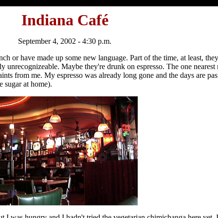
Indiana Café
September 4, 2002 - 4:30 p.m.
French or have made up some new language. Part of the time, at least, they
etely unrecognizeable. Maybe they're drunk on espresso. The one neares
ints from me. My espresso was already long gone and the days are past 
se sugar at home).
r, but I was hungry and I hadn't tried the vegetarian chimichanga here yet