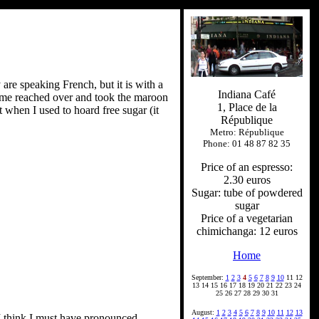
 are speaking French, but it is with a
Indiana Café
t me reached over and took the maroon
1, Place de la
when I used to hoard free sugar (it
République
Metro: République
Phone: 01 48 87 82 35
Price of an espresso:
2.30 euros
Sugar: tube of powdered
sugar
Price of a vegetarian
chimichanga: 12 euros
Home
September:
1
2
3
4
5
6
7
8
9
10
11 12
13 14 15 16 17 18 19 20 21 22 23 24
25 26 27 28 29 30 31
August:
1
2
3
4
5
6
7
8
9
10
11
12
13
. I think I must have pronounced