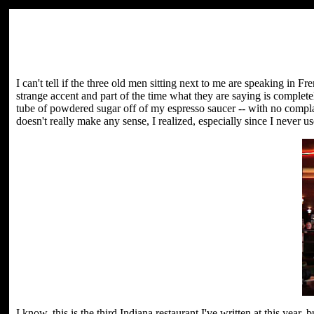
I can't tell if the three old men sitting next to me are speaking in 
strange accent and part of the time what they are saying is compl
tube of powdered sugar off of my espresso saucer -- with no compla
doesn't really make any sense, I realized, especially since I never u
I know, this is the third Indiana restaurant I've written at this yea