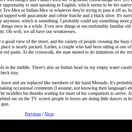
opportunity to start speaking in English, which seems to be her nativ
or Tex-Mex or Indian-Mex or whatever they're trying to pass it off as, but
 topped with guacamole and crême fraiche and a black olive. It's surr
ngry anymore, which is something. I probably could say something more 
w things once in a while. Even new things at uncomfortably familiar old
rity. Oh well, we all have our weaknesses.
a good view of the street, and the variety of people crossing the busy i
 place is nearly packed. Earlier, a couple who had been sitting at one 
ht red pants. At the crosswalk, the man started to do imitations of the r
d) in the middle. There's also an Indian head on my empty water caraf
check tray.
h leave and are replaced like members of the band Menudo. It's probabl
making occasional comments (I assume, not knowing their language) abou
 twiddles his thumbs waiting for more of his compatriots to arrive. A
ehind me on the TV screen people in boxes are doing little dances in 
a gun.
Previous
/
Next