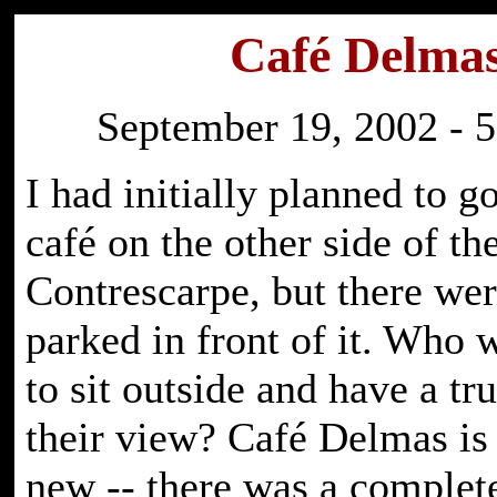
Café Delma
September 19, 2002 - 5
I had initially planned to go
café on the other side of th
Contrescarpe, but there wer
parked in front of it. Who
to sit outside and have a tr
their view? Café Delmas is 
new -- there was a complete