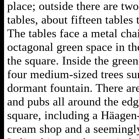
place; outside there are tw
tables, about fifteen tables 
The tables face a metal cha
octagonal green space in th
the square. Inside the green
four medium-sized trees su
dormant fountain. There are
and pubs all around the edg
square, including a Häagen
cream shop and a seemingl