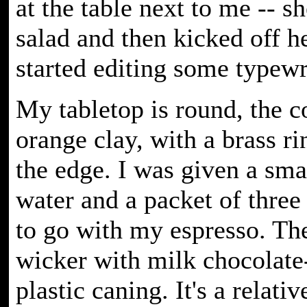
at the table next to me -- s
salad and then kicked off h
started editing some typewr
My tabletop is round, the c
orange clay, with a brass r
the edge. I was given a smal
water and a packet of three
to go with my espresso. The
wicker with milk chocolate
plastic caning. It's a relativ