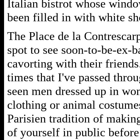
Italian bistrot whose wind
been filled in with white sh
The Place de la Contrescarp
spot to see soon-to-be-ex-b
cavorting with their friends
times that I've passed throu
seen men dressed up in wo
clothing or animal costumes
Parisien tradition of making
of yourself in public before