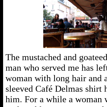
The mustached and goateed
man who served me has left
woman with long hair and a
sleeved Café Delmas shirt 
him. For a while a woman w