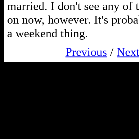
married. I don't see any of 
on now, however. It's prob
a weekend thing.
Previous
/
Nex