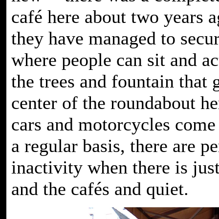
café here about two years a
they have managed to secur
where people can sit and ac
the trees and fountain that 
center of the roundabout h
cars and motorcycles come
a regular basis, there are pe
inactivity when there is jus
and the cafés and quiet.