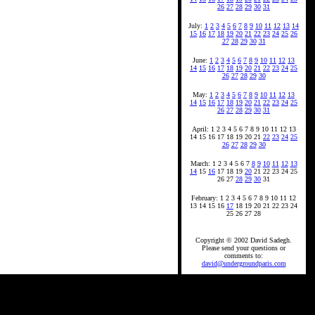
26
27
28
29
30
31
July:
1
2
3
4
5
6
7
8
9
10
11
12
13
14
15
16
17
18
19
20
21
22
23
24
25
26
27
28
29
30
31
June:
1
2
3
4
5
6
7
8
9
10
11
12
13
14
15
16
17
18
19
20
21
22
23
24
25
26
27
28
29
30
May:
1
2
3
4
5
6
7
8
9
10
11
12
13
14
15
16
17
18
19
20
21
22
23
24
25
26
27
28
29
30
31
April: 1 2 3 4 5 6 7 8 9 10 11 12 13
14 15 16 17 18 19 20 21
22
23
24
25
26
27
28
29
30
March: 1 2 3 4 5 6 7
8
9
10
11
12
13
14
15
16
17 18 19
20
21 22 23 24 25
26 27
28
29
30
31
February: 1 2 3 4 5 6 7 8 9 10 11 12
13 14 15 16
17
18 19 20 21 22 23 24
25 26 27 28
Copyright © 2002 David Sadegh.
Please send your questions or
comments to:
david@undergroundparis.com