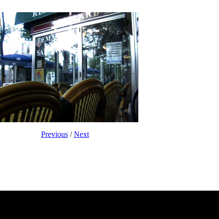
Previous
/
Next