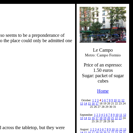
also seems to be a preponderance of
nto the place could only be admitted one
Le Campo
Metro: Campo Formio
Price of an espresso:
1.50 euros
Sugar: packet of sugar
cubes
Home
October:
1
2
3
4
5
6
7
8
9
10
11
12
13
14
15
16
17
18 19 20 21 22 23 24
25 26 27 28 29 30 31
September:
1
2
3
4
5
6
7
8
9
10
11
12
13
14
15
16
17
18
19
20
21
22
23
24
25 26 27 28 29 30
d across the tabletop, but they were
August:
1
2
3
4
5
6
7
8
9
10
11
12
13
14
15
16
17
18
19
20
21
22
23
24
25