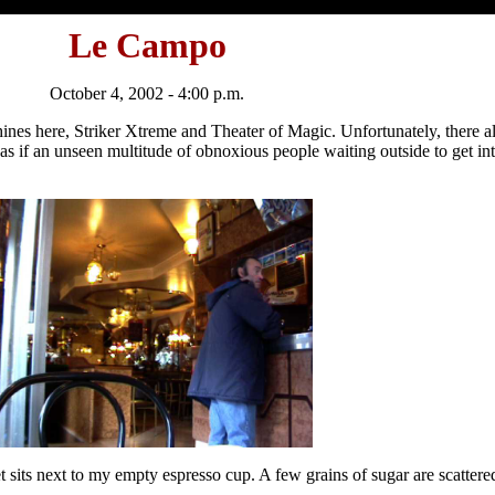
Le Campo
October 4, 2002 - 4:00 p.m.
chines here, Striker Xtreme and Theater of Magic. Unfortunately, there 
e, as if an unseen multitude of obnoxious people waiting outside to get i
t sits next to my empty espresso cup. A few grains of sugar are scattere