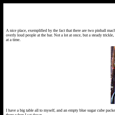
A nice place, exemplified by the fact that there are two pinball ma
overly loud people at the bar. Not a lot at once, but a steady trickl
at a time.
I have a big table all to myself, and an empty blue sugar cube packe
there when I sat down.