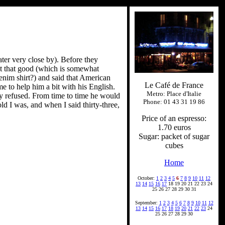
ater very close by). Before they
't that good (which is somewhat
enim shirt?) and said that American
Le Café de France
e to help him a bit with his English.
Metro: Place d'Italie
ely refused. From time to time he would
Phone: 01 43 31 19 86
d I was, and when I said thirty-three,
Price of an espresso:
1.70 euros
Sugar: packet of sugar
cubes
Home
October:
1
2
3
4
5
6
7
8
9
10
11
12
13
14
15
16
17
18 19 20 21 22 23 24
25 26 27 28 29 30 31
September:
1
2
3
4
5
6
7
8
9
10
11
12
13
14
15
16
17
18
19
20
21
22
23
24
25 26 27 28 29 30