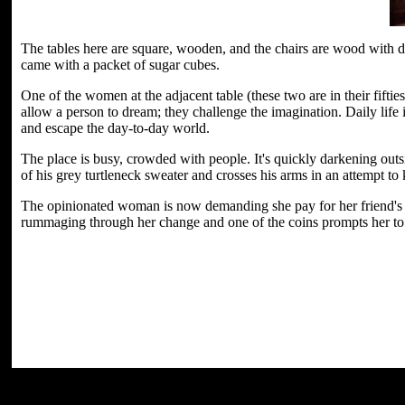
The tables here are square, wooden, and the chairs are wood with da
came with a packet of sugar cubes.
One of the women at the adjacent table (these two are in their fifti
allow a person to dream; they challenge the imagination. Daily life
and escape the day-to-day world.
The place is busy, crowded with people. It's quickly darkening outsi
of his grey turtleneck sweater and crosses his arms in an attempt to 
The opinionated woman is now demanding she pay for her friend's tea
rummaging through her change and one of the coins prompts her to 