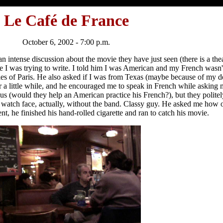
Le Café de France
October 6, 2002 - 7:00 p.m.
 intense discussion about the movie they have just seen (there is a the
le I was trying to write. I told him I was American and my French wasn
es of Paris. He also asked if I was from Texas (maybe because of my d
r a little while, and he encouraged me to speak in French while asking m
o us (would they help an American practice his French?), but they polit
a watch face, actually, without the band. Classy guy. He asked me how ol
t, he finished his hand-rolled cigarette and ran to catch his movie.