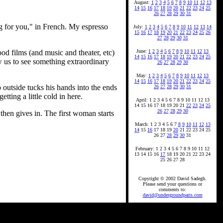
August:
1
2
3
4
5
6
7
8
9
10
11
12
13
14
15
16
17
18
19
20
21
22
23
24
25
26
27
28
29
30
31
ng for you," in French. My espresso
July:
1
2
3
4
5
6
7
8
9
10
11
12
13
14
15
16
17
18
19
20
21
22
23
24
25
26
27
28
29
30
31
ood films (and music and theater, etc)
June:
1
2
3
4
5
6
7
8
9
10
11
12
13
14
15
16
17
18
19
20
21
22
23
24
25
w us to see something extraordinary
26
27
28
29
30
May:
1
2
3
4
5
6
7
8
9
10
11
12
13
14
15
16
17
18
19
20
21
22
23
24
25
 outside tucks his hands into the ends
26
27
28
29
30
31
tting a little cold in here.
April: 1 2 3 4 5 6 7 8 9 10 11 12 13
14 15 16 17 18 19 20 21
22
23
24
25
26
27
28
29
30
then gives in. The first woman starts
March: 1 2 3 4 5 6 7
8
9
10
11
12
13
14
15
16
17 18 19
20
21 22 23 24 25
26 27
28
29
30
31
February: 1 2 3 4 5 6 7 8 9 10 11 12
13 14 15 16
17
18 19 20 21 22 23 24
25 26 27 28
Copyright © 2002 David Sadegh.
Please send your questions or
comments to:
david@undergroundparis.com