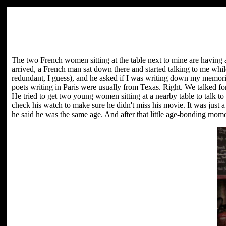
The two French women sitting at the table next to mine are having an
arrived, a French man sat down there and started talking to me whi
redundant, I guess), and he asked if I was writing down my memori
poets writing in Paris were usually from Texas. Right. We talked fo
He tried to get two young women sitting at a nearby table to talk t
check his watch to make sure he didn't miss his movie. It was just 
he said he was the same age. And after that little age-bonding momen