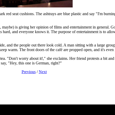
rk red seat cushions. The ashtrays are blue plastic and say "I'm burni
es, maybe) is giving her opinion of films and entertainment in general. G
 is hard, and everyone knows it. The purpose of entertainment is to allo
de, and the people out there look cold. A man sitting with a large group
keep warm. The front doors of the café are propped open, and it's even ge
. "Don't worry about it!," she exclaims. Her friend protests a bit and 
say, "Hey, this one is German, right?"
Previous
/
Next