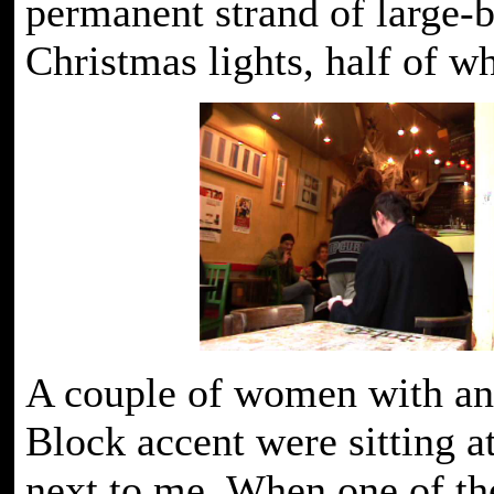
permanent strand of large-
Christmas lights, half of wh
A couple of women with an
Block accent were sitting at
next to me. When one of t