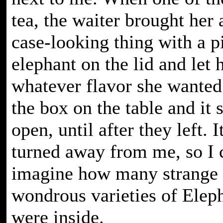
tea, the waiter brought her 
case-looking thing with a p
elephant on the lid and let 
whatever flavor she wanted.
the box on the table and it 
open, until after they left. 
turned away from me, so I 
imagine how many strange
wondrous varieties of Eleph
were inside.