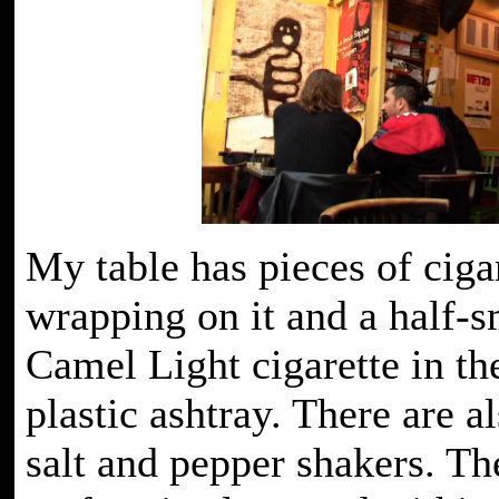
My table has pieces of ciga
wrapping on it and a half-
Camel Light cigarette in the
plastic ashtray. There are al
salt and pepper shakers. The