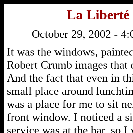
La Liberté
October 29, 2002 - 4:
It was the windows, painte
Robert Crumb images that 
And the fact that even in th
small place around lunchti
was a place for me to sit ne
front window. I noticed a si
service was at the bar, so I