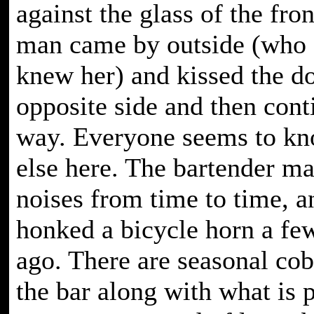
against the glass of the fro
man came by outside (who 
knew her) and kissed the d
opposite side and then cont
way. Everyone seems to k
else here. The bartender m
noises from time to time, 
honked a bicycle horn a fe
ago. There are seasonal co
the bar along with what is 