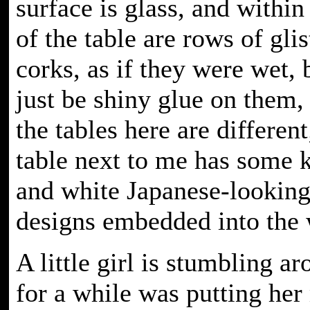
surface is glass, and within
of the table are rows of gli
corks, as if they were wet, 
just be shiny glue on them, 
the tables here are different
table next to me has some k
and white Japanese-lookin
designs embedded into the
A little girl is stumbling a
for a while was putting he