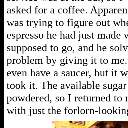
asked for a coffee. Apparen
was trying to figure out wh
espresso he had just made 
supposed to go, and he solv
problem by giving it to me. 
even have a saucer, but it w
took it. The available sugar
powdered, so I returned to 
with just the forlorn-lookin