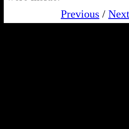
Previous
/
Nex