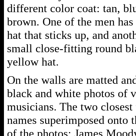
different color coat: tan, bl
brown. One of the men has 
hat that sticks up, and anot
small close-fitting round b
yellow hat.
On the walls are matted an
black and white photos of v
musicians. The two closest
names superimposed onto t
of the photos: James Mood