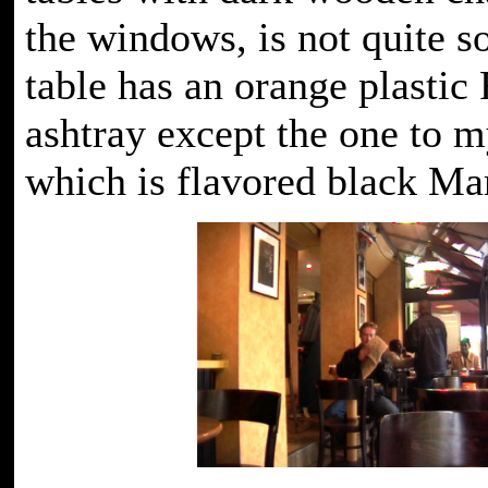
the windows, is not quite s
table has an orange plastic
ashtray except the one to m
which is flavored black Ma