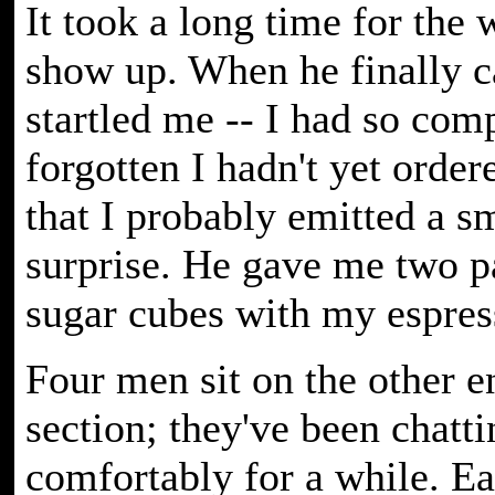
It took a long time for the 
show up. When he finally c
startled me -- I had so com
forgotten I hadn't yet orde
that I probably emitted a sm
surprise. He gave me two p
sugar cubes with my espres
Four men sit on the other e
section; they've been chatti
comfortably for a while. E