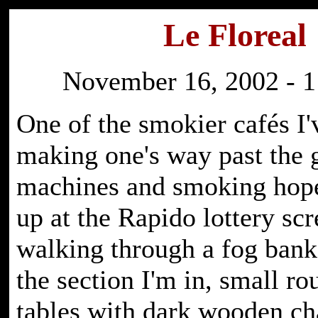
Le Floreal
November 16, 2002 - 1
One of the smokier cafés I'
making one's way past the
machines and smoking hope
up at the Rapido lottery scr
walking through a fog bank.
the section I'm in, small r
tables with dark wooden cha