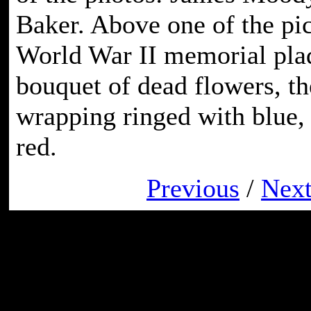
Baker. Above one of the pic
World War II memorial pla
bouquet of dead flowers, th
wrapping ringed with blue,
red.
Previous
/
Nex