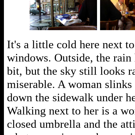
It's a little cold here next t
windows. Outside, the rain 
bit, but the sky still looks r
miserable. A woman slinks 
down the sidewalk under he
Walking next to her is a w
closed umbrella and the atti