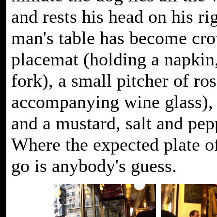
and rests his head on his r
man's table has become cr
placemat (holding a napkin
fork), a small pitcher of ro
accompanying wine glass), 
and a mustard, salt and pep
Where the expected plate of
go is anybody's guess.