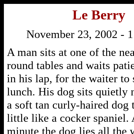
Le Berry
November 23, 2002 - 1
A man sits at one of the ne
round tables and waits pati
in his lap, for the waiter to
lunch. His dog sits quietly 
a soft tan curly-haired dog 
little like a cocker spaniel. 
minute the dog lies all th