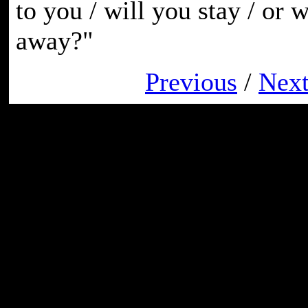
to you / will you stay / or 
away?"
Previous
/
Nex