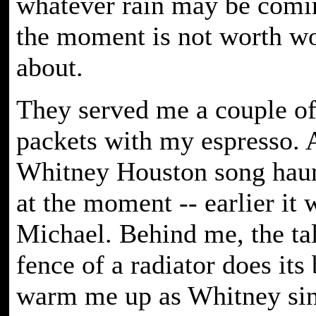
whatever rain may be comi
the moment is not worth w
about.
They served me a couple of
packets with my espresso. 
Whitney Houston song haun
at the moment -- earlier it
Michael. Behind me, the tal
fence of a radiator does its 
warm me up as Whitney sing