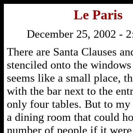
Le Paris
December 25, 2002 - 2
There are Santa Clauses an
stenciled onto the windows 
seems like a small place, th
with the bar next to the ent
only four tables. But to my l
a dining room that could ho
number of people if it were