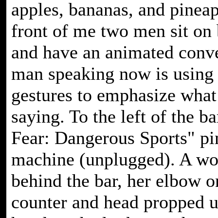
apples, bananas, and pineap
front of me two men sit on 
and have an animated conve
man speaking now is using 
gestures to emphasize what
saying. To the left of the ba
Fear: Dangerous Sports" pi
machine (unplugged). A w
behind the bar, her elbow o
counter and head propped u