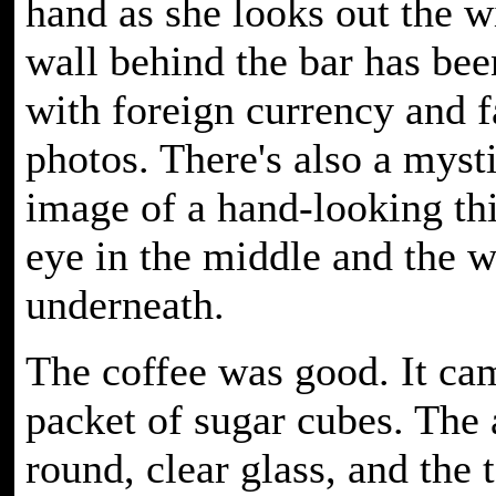
hand as she looks out the 
wall behind the bar has bee
with foreign currency and 
photos. There's also a myst
image of a hand-looking th
eye in the middle and the 
underneath.
The coffee was good. It ca
packet of sugar cubes. The 
round, clear glass, and the 