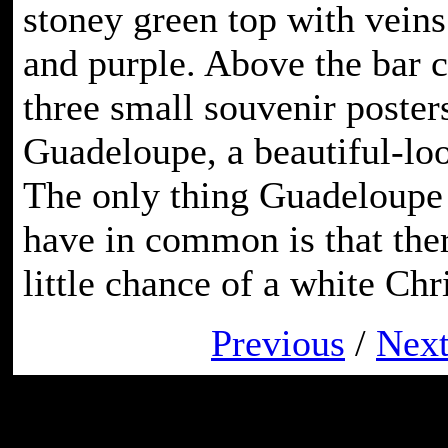
stoney green top with veins
and purple. Above the bar c
three small souvenir poster
Guadeloupe, a beautiful-lo
The only thing Guadeloupe 
have in common is that ther
little chance of a white Chr
Previous
/
Nex