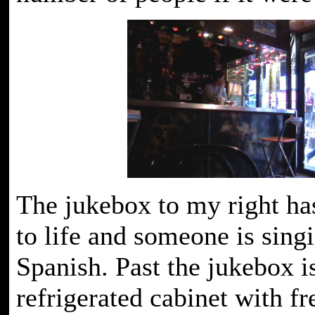
The jukebox to my right ha
to life and someone is sing
Spanish. Past the jukebox i
refrigerated cabinet with fre