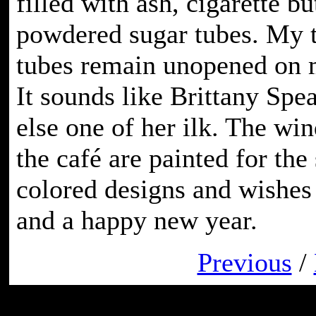
filled with ash, cigarette b
powdered sugar tubes. My 
tubes remain unopened on m
It sounds like Brittany Spea
else one of her ilk. The wi
the café are painted for the
colored designs and wishes
and a happy new year.
Previous
/