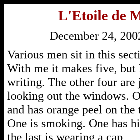
L'Etoile de 
December 24, 2002
Various men sit in this sect
With me it makes five, but 
writing. The other four are 
looking out the windows. O
and has orange peel on the t
One is smoking. One has hi
the last is wearing a cap.