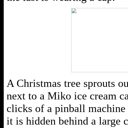
A Christmas tree sprouts o
next to a Miko ice cream ca
clicks of a pinball machine
it is hidden behind a large 