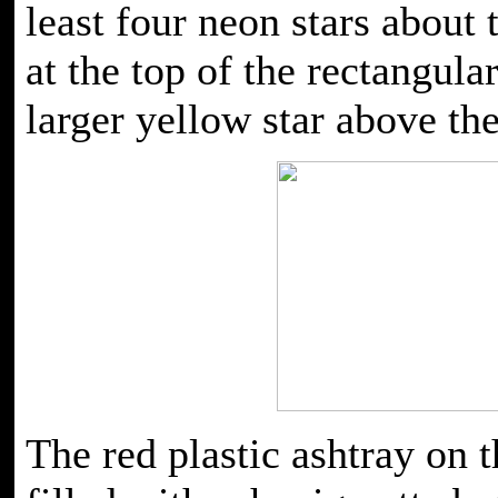
least four neon stars about 
at the top of the rectangul
larger yellow star above the
The red plastic ashtray on t