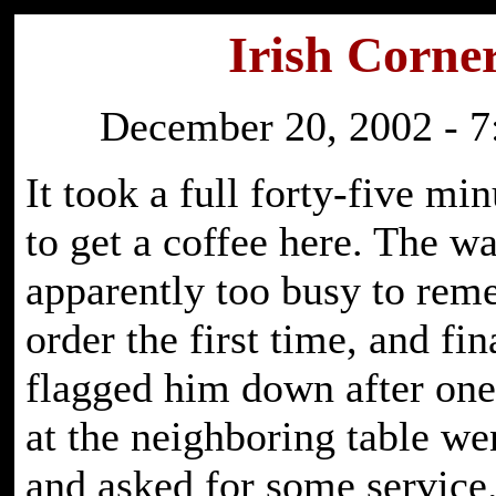
Irish Corne
December 20, 2002 - 7
It took a full forty-five mi
to get a coffee here. The w
apparently too busy to re
order the first time, and fin
flagged him down after one
at the neighboring table wen
and asked for some service