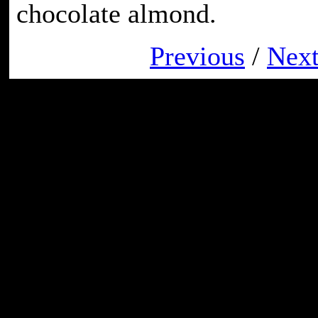
chocolate almond.
Previous
/
Nex