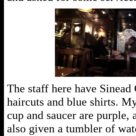
The staff here have Sinead
haircuts and blue shirts. M
cup and saucer are purple, 
also given a tumbler of wat