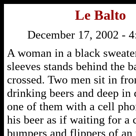
Le Balto
December 17, 2002 - 4
A woman in a black sweater
sleeves stands behind the b
crossed. Two men sit in fro
drinking beers and deep in 
one of them with a cell pho
his beer as if waiting for a 
bumpers and flippers of an