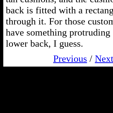
back is fitted with a rectan
through it. For those cust
have something protruding o
lower back, I guess.
Previous
/
Nex