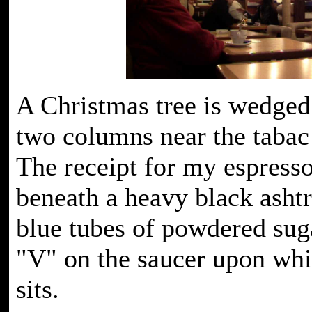
A Christmas tree is wedged
two columns near the tabac
The receipt for my espresso
beneath a heavy black asht
blue tubes of powdered sug
"V" on the saucer upon wh
sits.