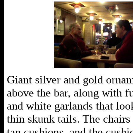
Giant silver and gold orna
above the bar, along with f
and white garlands that loo
thin skunk tails. The chairs
tan cushions, and the cushi