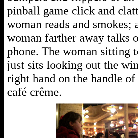
pinball game click and clatt
woman reads and smokes; 
woman farther away talks o
phone. The woman sitting t
just sits looking out the wi
right hand on the handle of
café crême.