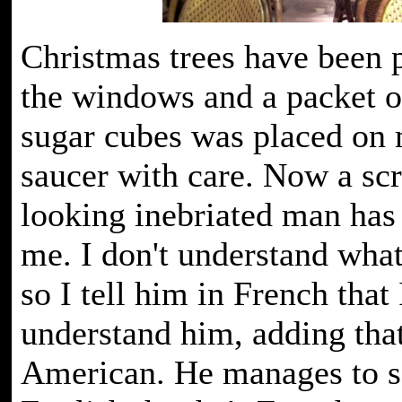
Christmas trees have been 
the windows and a packet o
sugar cubes was placed on
saucer with care. Now a scr
looking inebriated man has
me. I don't understand what
so I tell him in French that 
understand him, adding tha
American. He manages to s