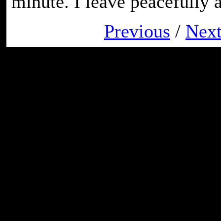
minute. I leave peacefully a
Previous
/
Nex