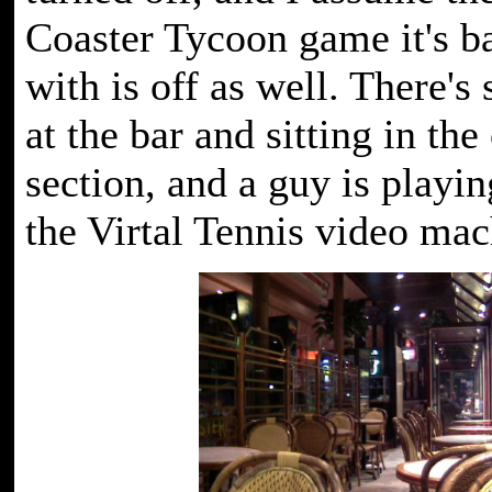
Coaster Tycoon game it's b
with is off as well. There's 
at the bar and sitting in the
section, and a guy is playi
the Virtal Tennis video mac