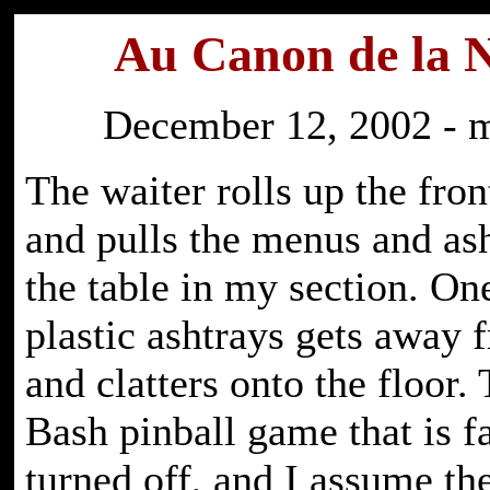
Au Canon de la 
December 12, 2002 - 
The waiter rolls up the fro
and pulls the menus and ash
the table in my section. On
plastic ashtrays gets away
and clatters onto the floor
Bash pinball game that is f
turned off, and I assume th