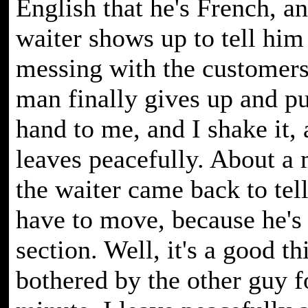
English that he's French, a
waiter shows up to tell him
messing with the customers
man finally gives up and pu
hand to me, and I shake it,
leaves peacefully. About a 
the waiter came back to tell
have to move, because he's 
section. Well, it's a good th
bothered by the other guy fo