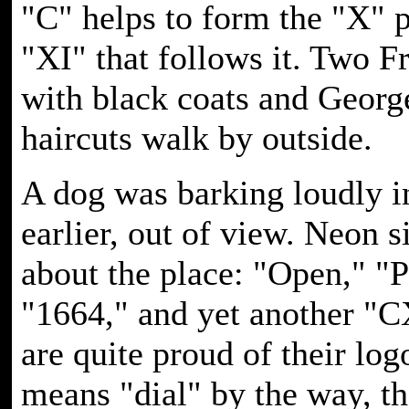
"C" helps to form the "X" p
"XI" that follows it. Two 
with black coats and Geor
haircuts walk by outside.
A dog was barking loudly i
earlier, out of view. Neon 
about the place: "Open," "P
"1664," and yet another "C
are quite proud of their lo
means "dial" by the way, t