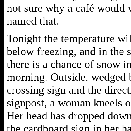
not sure why a café would 
named that.
Tonight the temperature wil
below freezing, and in the 
there is a chance of snow in
morning. Outside, wedged 
crossing sign and the direct
signpost, a woman kneels on
Her head has dropped down
the cardboard sign in her ha