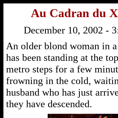
Au Cadran du 
December 10, 2002 - 3
An older blond woman in a 
has been standing at the top
metro steps for a few minut
frowning in the cold, waiti
husband who has just arriv
they have descended.