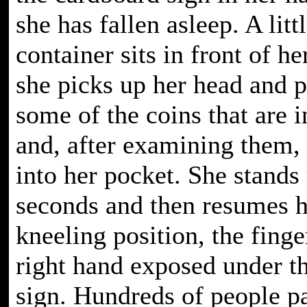
she has fallen asleep. A litt
container sits in front of he
she picks up her head and p
some of the coins that are i
and, after examining them,
into her pocket. She stands
seconds and then resumes 
kneeling position, the finge
right hand exposed under t
sign. Hundreds of people p