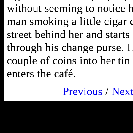
without seeming to notice he
man smoking a little cigar 
street behind her and starts
through his change purse. H
couple of coins into her tin
enters the café.
Previous
/
Nex