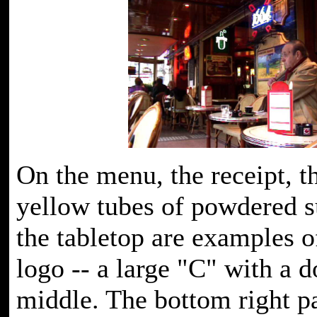
On the menu, the receipt, t
yellow tubes of powdered s
the tabletop are examples o
logo -- a large "C" with a d
middle. The bottom right pa