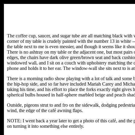
The coffee cup, saucer, and sugar tube are all matching black with w
corner of my table is crudely painted with the number 13 in white -- I
the table next to me is even messier, and though it seems like it shou
There is no ashtray on my table or the adjacent one, but most pairs
edges, the chairs have dark olive green/brown seat and back cushion
windowed wall, and I sit on a couch with upholstery matching the 
phone and holds it to her ear. The window-wall she sits next to is at
There is a morning radio show playing with a lot of talk and some 
the hip-hop side, and so far have included Mariah Carey and Michael
taking his time, and his effort to place the forks exactly right giv
spherical bulbs housed in half-sphere marbled beige and peach shad
Outside, pigeons strut to and fro on the sidewalk, dodging pedestria
wind, the edge of the café awning flaps.
NOTE: I went back a year later to get a photo of this café, and the
on turning it into something else entirely.