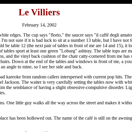
Le Villiers
February 14, 2002
hite edges. The cup says "florio," the saucer says "il caffé degli amato
'm not sure if it is bad luck to sit at a number 13 table, but I have not f
ld be table 12 (the next pair of tables in front of me are 14 and 15), it 
 of tables sport at least one green "Loburg" ashtray. The table tops ar
s, and the vinyl back cushion of the chair catty-cornered from me has s
chairs. Down at the end of the tables and windows in front of me, a yo
 an angle to mine, so I see her side and back.
bad kareoke from random callers interspersed with current pop hits. Th
 Jackson. The waiter is very carefully setting the tables now with whit
es him the semblance of having a slight obsessive-compulsive disorder. L
es.
ns. One little guy walks all the way across the street and makes it with
 place has been hollowed out. The name of the café is still on the awnin