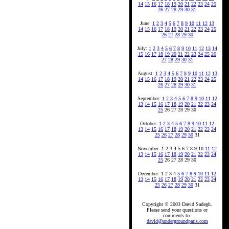
14
15
16
17
18
19
20
21
22
23
24
25
26
27
28
29
30
31
June:
1
2
3
4
5
6
7
8
9
10
11
12
13
14
15
16
17
18
19
20
21
22
23
24
25
26
27
28
29
30
July:
1
2
3
4
5
6
7
8
9
10
11
12
13
14
15
16
17
18
19
20
21
22
23
24
25
26
27
28
29
30
31
August:
1
2
3
4
5
6
7
8
9
10
11
12
13
14
15
16
17
18
19
20
21
22
23
24
25
26
27
28
29
30
31
September:
1
2
3
4
5
6
7
8
9
10
11
12
13
14
15
16
17
18
19
20
21
22
23
24
25
26 27 28 29 30
October:
1
2
3
4
5
6
7
8
9
10
11
12
13
14
15
16
17
18
19
20
21
22
23
24
25
26
27
28
29
30
31
November: 1 2 3 4 5 6 7 8 9 10
11
12
13
14
15
16
17
18
19
20
21
22
23
24
25
26 27 28 29 30
December: 1 2 3 4
5
6
7
8
9
10
11
12
13
14
15
16
17
18
19
20
21
22
23
24
25
26
27
28
29
30
31
Copyright © 2003 David Sadegh.
Please send your questions or
comments to:
david@undergroundparis.com