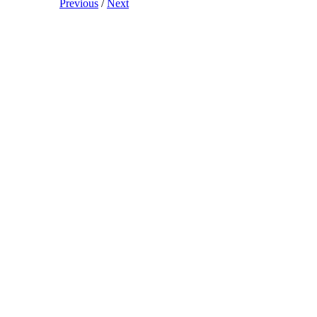
Previous
/
Next