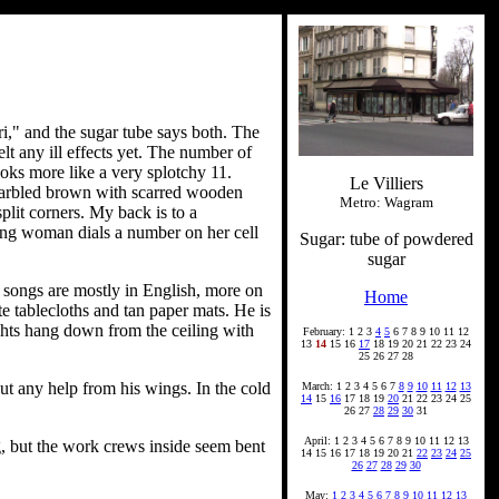
ri," and the sugar tube says both. The
elt any ill effects yet. The number of
looks more like a very splotchy 11.
Le Villiers
e marbled brown with scarred wooden
Metro: Wagram
plit corners. My back is to a
ung woman dials a number on her cell
Sugar: tube of powdered
sugar
e songs are mostly in English, more on
Home
e tablecloths and tan paper mats. He is
ights hang down from the ceiling with
February: 1 2 3
4
5
6 7 8 9 10 11 12
13
14
15 16
17
18 19 20 21 22 23 24
25 26 27 28
out any help from his wings. In the cold
March: 1 2 3 4 5 6 7
8
9
10
11
12
13
14
15
16
17 18 19
20
21 22 23 24 25
26 27
28
29
30
31
April: 1 2 3 4 5 6 7 8 9 10 11 12 13
g, but the work crews inside seem bent
14 15 16 17 18 19 20 21
22
23
24
25
26
27
28
29
30
May:
1
2
3
4
5
6
7
8
9
10
11
12
13