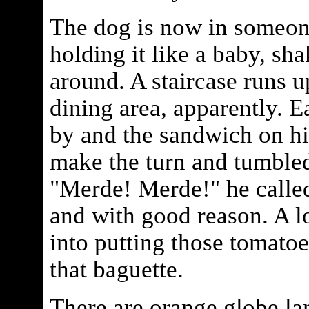
The dog is now in someone
holding it like a baby, shak
around. A staircase runs u
dining area, apparently. E
by and the sandwich on his
make the turn and tumbled
"Merde! Merde!" he called 
and with good reason. A l
into putting those tomatoe
that baguette.
There are orange globe la