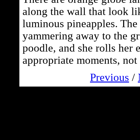
along the wall that look l
luminous pineapples. The 
yammering away to the gr
poodle, and she rolls her e
appropriate moments, not 
Previous
/