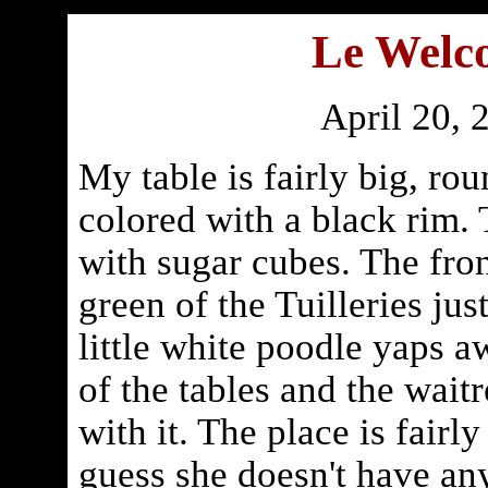
Le Welc
April 20, 
My table is fairly big, ro
colored with a black rim.
with sugar cubes. The fron
green of the Tuilleries just
little white poodle yaps 
of the tables and the waitr
with it. The place is fairl
guess she doesn't have any