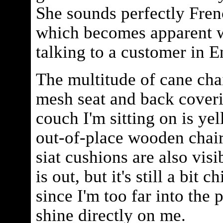
She sounds perfectly Frenc
which becomes apparent w
talking to a customer in E
The multitude of cane cha
mesh seat and back coveri
couch I'm sitting on is ye
out-of-place wooden chair
siat cushions are also vis
is out, but it's still a bit c
since I'm too far into the p
shine directly on me.