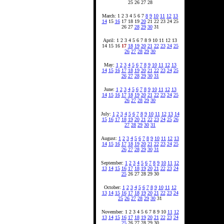
25 26 27 28
March: 1 2 3 4 5 6 7
8
9
10
11
12
13
14
15
16
17 18 19
20
21 22 23 24 25
26 27
28
29
30
31
April: 1 2 3 4 5 6 7 8 9 10 11 12 13
14 15 16
17
18
19
20
21
22
23
24
25
26
27
28
29
30
May:
1
2
3
4
5
6
7
8
9
10
11
12
13
14
15
16
17
18
19
20
21
22
23
24
25
26
27
28
29
30
31
June:
1
2
3
4
5
6
7
8
9
10
11
12
13
14
15
16
17
18
19
20
21
22
23
24
25
26
27
28
29
30
July:
1
2
3
4
5
6
7
8
9
10
11
12
13
14
15
16
17
18
19
20
21
22
23
24
25
26
27
28
29
30
31
August:
1
2
3
4
5
6
7
8
9
10
11
12
13
14
15
16
17
18
19
20
21
22
23
24
25
26
27
28
29
30
31
September:
1
2
3
4
5
6
7
8
9
10
11
12
13
14
15
16
17
18
19
20
21
22
23
24
25
26 27 28 29 30
October:
1
2
3
4
5
6
7
8
9
10
11
12
13
14
15
16
17
18
19
20
21
22
23
24
25
26
27
28
29
30
31
November: 1 2 3 4 5 6 7 8 9 10
11
12
13
14
15
16
17
18
19
20
21
22
23
24
25
26 27 28 29 30