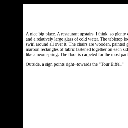
A nice big place. A restaurant upstairs, I think, so plent
and a relatively large glass of cold water. The tabletop 
swirl around all over it. The chairs are wooden, painted 
maroon rectangles of fabric fastened together on each sid
like a neon spring. The floor is carpeted for the most part
Outside, a sign points right--towards the "Tour Eiffel."