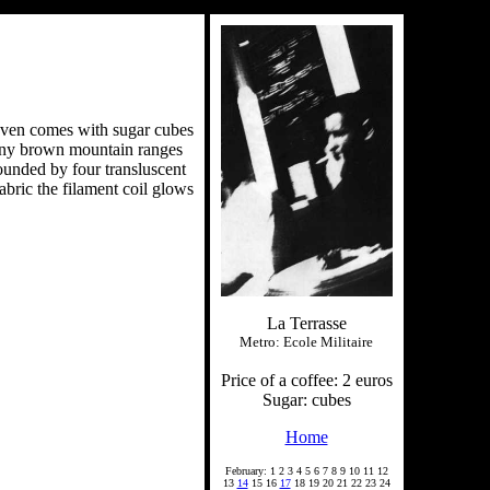
e even comes with sugar cubes
 tiny brown mountain ranges
rounded by four transluscent
abric the filament coil glows
La Terrasse
Metro: Ecole Militaire
Price of a coffee: 2 euros
Sugar: cubes
Home
February: 1 2 3 4 5 6 7 8 9 10 11 12
13
14
15 16
17
18 19 20 21 22 23 24