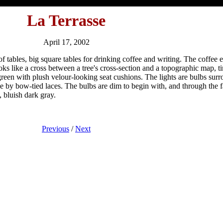
La Terrasse
April 17, 2002
y of tables, big square tables for drinking coffee and writing. The coffe
looks like a cross between a tree's cross-section and a topographic map,
green with plush velour-looking seat cushions. The lights are bulbs sur
e by bow-tied laces. The bulbs are dim to begin with, and through the f
, bluish dark gray.
Previous
/
Next